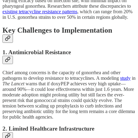
varying efficacy based on infection site, with minimal impact on
pharyngeal gonorrhea. Researchers attribute these discrepancies to
existing tetracycline resistance patterns
, which can range from 20%
in U.S. gonorrhea strains to over 50% in certain regions globally.
Key Challenges to Implementation
1. Antimicrobial Resistance
Chief among concerns is the capacity of gonorrhea and other
pathogens to develop resistance to tetracyclines. A modeling
study
in
The Lancet
warns that if doxyPEP achieves very high uptake—
around 90%—it could lose effectiveness within just 1.6 years. More
moderate adoption might prolong utility but still faces the ever-
present risk that gonococcal strains could quickly evolve. The
tension between scaling up prophylaxis to curb infections and
preserving antibiotic utility for the long term remains a core dilemma
for public health agencies.
2. Limited Healthcare Infrastructure