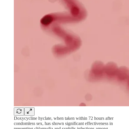
Doxycycline hyclate, when taken within 72 hours after
condomless sex, has shown significant effectiveness in
preventing chlamydia and syphilis infections among