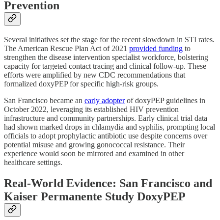
Prevention
Several initiatives set the stage for the recent slowdown in STI rates.
The American Rescue Plan Act of 2021
provided funding
to
strengthen the disease intervention specialist workforce, bolstering
capacity for targeted contact tracing and clinical follow-up. These
efforts were amplified by new CDC recommendations that
formalized doxyPEP for specific high-risk groups.
San Francisco became an
early adopter
of doxyPEP guidelines in
October 2022, leveraging its established HIV prevention
infrastructure and community partnerships. Early clinical trial data
had shown marked drops in chlamydia and syphilis, prompting local
officials to adopt prophylactic antibiotic use despite concerns over
potential misuse and growing gonococcal resistance. Their
experience would soon be mirrored and examined in other
healthcare settings.
Real-World Evidence: San Francisco and
Kaiser Permanente Study DoxyPEP