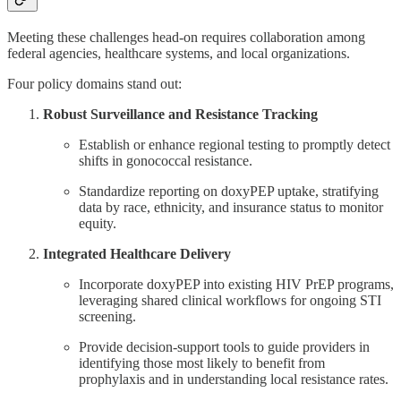
Meeting these challenges head-on requires collaboration among
federal agencies, healthcare systems, and local organizations.
Four policy domains stand out:
Robust Surveillance and Resistance Tracking
Establish or enhance regional testing to promptly detect
shifts in gonococcal resistance.
Standardize reporting on doxyPEP uptake, stratifying
data by race, ethnicity, and insurance status to monitor
equity.
Integrated Healthcare Delivery
Incorporate doxyPEP into existing HIV PrEP programs,
leveraging shared clinical workflows for ongoing STI
screening.
Provide decision-support tools to guide providers in
identifying those most likely to benefit from
prophylaxis and in understanding local resistance rates.