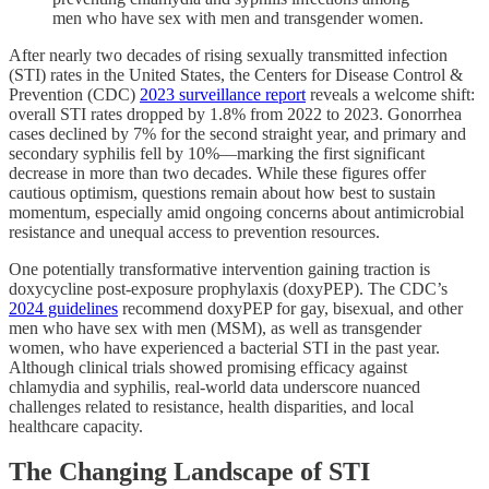
men who have sex with men and transgender women.
After nearly two decades of rising sexually transmitted infection
(STI) rates in the United States, the Centers for Disease Control &
Prevention (CDC)
2023 surveillance report
reveals a welcome shift:
overall STI rates dropped by 1.8% from 2022 to 2023. Gonorrhea
cases declined by 7% for the second straight year, and primary and
secondary syphilis fell by 10%—marking the first significant
decrease in more than two decades. While these figures offer
cautious optimism, questions remain about how best to sustain
momentum, especially amid ongoing concerns about antimicrobial
resistance and unequal access to prevention resources.
One potentially transformative intervention gaining traction is
doxycycline post-exposure prophylaxis (doxyPEP). The CDC’s
2024 guidelines
recommend doxyPEP for gay, bisexual, and other
men who have sex with men (MSM), as well as transgender
women, who have experienced a bacterial STI in the past year.
Although clinical trials showed promising efficacy against
chlamydia and syphilis, real-world data underscore nuanced
challenges related to resistance, health disparities, and local
healthcare capacity.
The Changing Landscape of STI