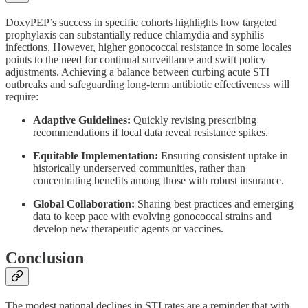
DoxyPEP’s success in specific cohorts highlights how targeted
prophylaxis can substantially reduce chlamydia and syphilis
infections. However, higher gonococcal resistance in some locales
points to the need for continual surveillance and swift policy
adjustments. Achieving a balance between curbing acute STI
outbreaks and safeguarding long-term antibiotic effectiveness will
require:
Adaptive Guidelines:
Quickly revising prescribing
recommendations if local data reveal resistance spikes.
Equitable Implementation:
Ensuring consistent uptake in
historically underserved communities, rather than
concentrating benefits among those with robust insurance.
Global Collaboration:
Sharing best practices and emerging
data to keep pace with evolving gonococcal strains and
develop new therapeutic agents or vaccines.
Conclusion
The modest national declines in STI rates are a reminder that with