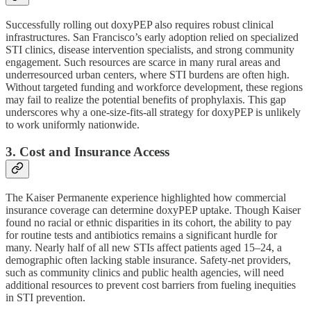
Successfully rolling out doxyPEP also requires robust clinical
infrastructures. San Francisco’s early adoption relied on specialized
STI clinics, disease intervention specialists, and strong community
engagement. Such resources are scarce in many rural areas and
underresourced urban centers, where STI burdens are often high.
Without targeted funding and workforce development, these regions
may fail to realize the potential benefits of prophylaxis. This gap
underscores why a one-size-fits-all strategy for doxyPEP is unlikely
to work uniformly nationwide.
3. Cost and Insurance Access
The Kaiser Permanente experience highlighted how commercial
insurance coverage can determine doxyPEP uptake. Though Kaiser
found no racial or ethnic disparities in its cohort, the ability to pay
for routine tests and antibiotics remains a significant hurdle for
many. Nearly half of all new STIs affect patients aged 15–24, a
demographic often lacking stable insurance. Safety-net providers,
such as community clinics and public health agencies, will need
additional resources to prevent cost barriers from fueling inequities
in STI prevention.