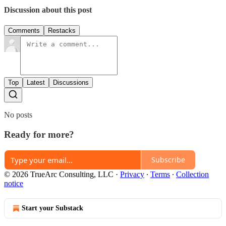
Discussion about this post
Comments
Restacks
Top
Latest
Discussions
No posts
Ready for more?
Subscribe
© 2026 TrueArc Consulting, LLC
·
Privacy
∙
Terms
∙
Collection
notice
Start your Substack