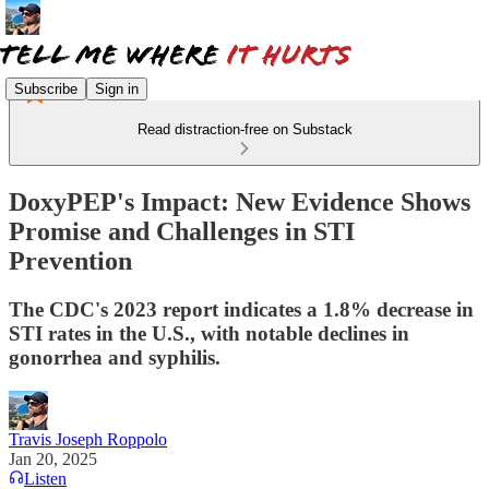
Subscribe
Sign in
Read distraction-free on Substack
DoxyPEP's Impact: New Evidence Shows
Promise and Challenges in STI
Prevention
The CDC's 2023 report indicates a 1.8% decrease in
STI rates in the U.S., with notable declines in
gonorrhea and syphilis.
Travis Joseph Roppolo
Jan 20, 2025
Listen