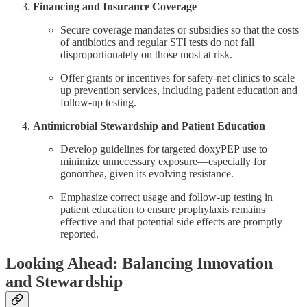
Financing and Insurance Coverage
Secure coverage mandates or subsidies so that the costs
of antibiotics and regular STI tests do not fall
disproportionately on those most at risk.
Offer grants or incentives for safety-net clinics to scale
up prevention services, including patient education and
follow-up testing.
Antimicrobial Stewardship and Patient Education
Develop guidelines for targeted doxyPEP use to
minimize unnecessary exposure—especially for
gonorrhea, given its evolving resistance.
Emphasize correct usage and follow-up testing in
patient education to ensure prophylaxis remains
effective and that potential side effects are promptly
reported.
Looking Ahead: Balancing Innovation
and Stewardship