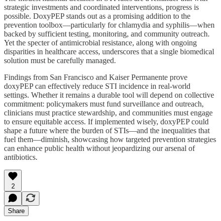
strategic investments and coordinated interventions, progress is
possible. DoxyPEP stands out as a promising addition to the
prevention toolbox—particularly for chlamydia and syphilis—when
backed by sufficient testing, monitoring, and community outreach.
Yet the specter of antimicrobial resistance, along with ongoing
disparities in healthcare access, underscores that a single biomedical
solution must be carefully managed.
Findings from San Francisco and Kaiser Permanente prove
doxyPEP can effectively reduce STI incidence in real-world
settings. Whether it remains a durable tool will depend on collective
commitment: policymakers must fund surveillance and outreach,
clinicians must practice stewardship, and communities must engage
to ensure equitable access. If implemented wisely, doxyPEP could
shape a future where the burden of STIs—and the inequalities that
fuel them—diminish, showcasing how targeted prevention strategies
can enhance public health without jeopardizing our arsenal of
antibiotics.
2
Share