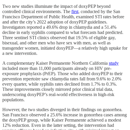
Two new studies illuminate the impact of doxyPEP beyond
controlled clinical environments. The
first
, conducted by the San
Francisco Department of Public Health, examined STI rates before
and after the city’s 2022 adoption of doxyPEP guidelines.
Investigators reported a 49.6% drop in chlamydia and a 51.4%
decline in early syphilis compared to what forecasts had predicted.
Three sentinel STI clinics observed that 19.5% of eligible gay,
bisexual, and other men who have sex with men, as well as
transgender women, initiated doxyPEP—a relatively high uptake for
a new intervention.
A complementary Kaiser Permanente Northern California
study
included more than 11,000 participants already on HIV pre-
exposure prophylaxis (PrEP). Those who added doxyPEP to their
prevention repertoire saw chlamydia rates fall from 9.6% to 2.0%
every quarter, while syphilis rates declined from 1.7% to 0.3%.
These improvements closely mirrored prior clinical trial data,
underscoring doxyPEP’s real-world effectiveness in high-risk
populations.
However, the two studies diverged in their findings on gonorrhea.
San Francisco observed a 25.6% increase in gonorrhea cases among
the doxyPEP group, while Kaiser Permanente achieved a modest
12% reduction. Even in the latter setting, the intervention had