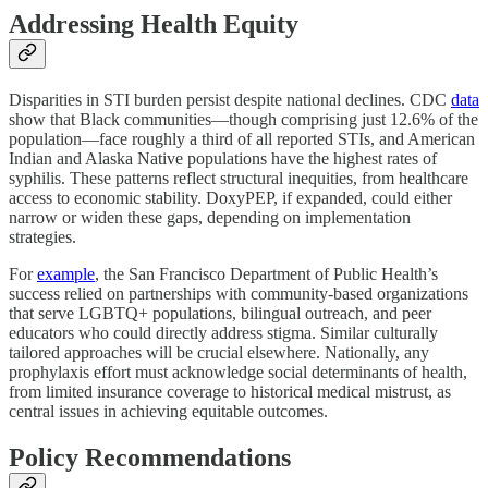
Addressing Health Equity
Disparities in STI burden persist despite national declines. CDC
data
show that Black communities—though comprising just 12.6% of the
population—face roughly a third of all reported STIs, and American
Indian and Alaska Native populations have the highest rates of
syphilis. These patterns reflect structural inequities, from healthcare
access to economic stability. DoxyPEP, if expanded, could either
narrow or widen these gaps, depending on implementation
strategies.
For
example
, the San Francisco Department of Public Health’s
success relied on partnerships with community-based organizations
that serve LGBTQ+ populations, bilingual outreach, and peer
educators who could directly address stigma. Similar culturally
tailored approaches will be crucial elsewhere. Nationally, any
prophylaxis effort must acknowledge social determinants of health,
from limited insurance coverage to historical medical mistrust, as
central issues in achieving equitable outcomes.
Policy Recommendations