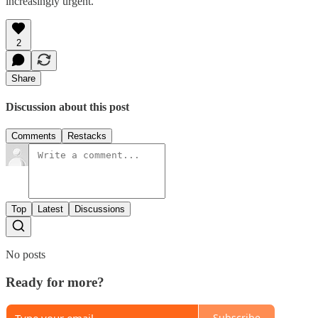
increasingly urgent.
2
Share
Discussion about this post
Comments
Restacks
Top
Latest
Discussions
No posts
Ready for more?
Subscribe