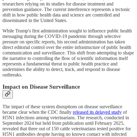
researchers relying on its studies for disease treatment and
prevention guidance. The current interference represents a tectonic
shift in how public health data and science are controlled and
disseminated in the United States.
While Trump's first administration sought to influence public health
messaging during the COVID-19 pandemic through selective
pressure on specific reports, his second administration has taken
direct editorial control over the entire infrastructure of public health
communication and surveillance. This shift from attempting to shape
the narrative to controlling the flow of scientific information itself
represents a fundamental threat to public health practice and
undermines the ability to detect, track, and respond to disease
outbreaks.
Impact on Disease Surveillance
The impact of these system disruptions on disease surveillance
became clear when the CDC finally
released its delayed study
of
H5N1 infections among veterinarians. The research, conducted in
September 2024 but held from publication until February 2025,
revealed that three out of 150 cattle veterinarians tested positive for
H5N1 antibodies despite having no known contact with infected