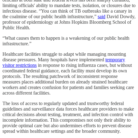
limiting officials' ability to mandate tests, isolation, or closures due to
infectious disease. “You can think of TB outbreaks like a canary in
the coalmine of our public health infrastructure,”
said
David Dowdy,
professor of epidemiology at Johns Hopkins Bloomberg School of
Public Health.
“What causes them to happen is a weakening of our public health
infrastructure.”
Healthcare facilities struggle to adapt while managing mounting
disease pressures. Many hospitals have implemented
temporary
visitor restrictions
in response to rising influenza cases, but without
coordinated federal guidance, each facility must develop its own
protocols. The resulting patchwork of inconsistent response
measures places additional burden on already strained healthcare
workers and creates confusion for patients and families seeking care
across different facilities.
The loss of access to regularly updated and trustworthy federal
guidelines and surveillance data forces healthcare providers to make
critical decisions about testing, treatment, and infection control with
incomplete information. This compromises not only their ability to
provide optimal care but also undermines efforts to prevent disease
spread within healthcare settings and the broader community.