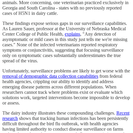
animals. More concerning, one veterinarian practiced exclusively in
Georgia and South Carolina - states with no previously reported
cases of H5N1 in dairy cattle.
These findings expose serious gaps in our surveillance capabilities.
As Lauren Sauer, professor at the University of Nebraska Medical
Center College of Public Health,
explains
, "Any detection of
asymptomatic or mild cases in this study just tells me we're missing
cases." None of the infected veterinarians reported respiratory
symptoms or conjunctivitis, suggesting that focusing surveillance
only on symptomatic cases substantially underestimates the true
spread of the virus.
Unfortunately, surveillance problems are likely to get worse with the
removal of demographic data collection capabilities
from federal
health agencies, crippling our ability to identify and address
emerging disease patterns across different populations. When
researchers cannot track where problems exist or evaluate which
solutions work, targeted interventions become impossible to develop
or assess.
The dairy industry illustrates these compounding challenges.
Recent
research
shows that tracking human infections has been persistently
difficult throughout the bird flu outbreak, with health agencies
having limited authority to conduct disease surveillance on farms