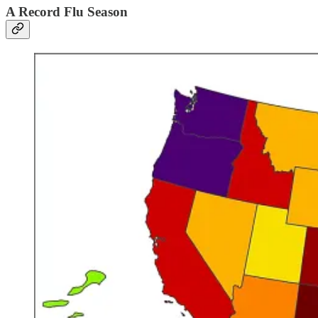
A Record Flu Season