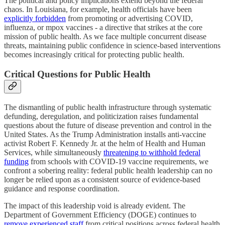
The political and policy implications extend beyond the federal
chaos. In Louisiana, for example, health officials have been
explicitly forbidden
from promoting or advertising COVID,
influenza, or mpox vaccines - a directive that strikes at the core
mission of public health. As we face multiple concurrent disease
threats, maintaining public confidence in science-based interventions
becomes increasingly critical for protecting public health.
Critical Questions for Public Health
The dismantling of public health infrastructure through systematic
defunding, deregulation, and politicization raises fundamental
questions about the future of disease prevention and control in the
United States. As the Trump Administration installs anti-vaccine
activist Robert F. Kennedy Jr. at the helm of Health and Human
Services, while simultaneously
threatening to withhold federal
funding
from schools with COVID-19 vaccine requirements, we
confront a sobering reality: federal public health leadership can no
longer be relied upon as a consistent source of evidence-based
guidance and response coordination.
The impact of this leadership void is already evident. The
Department of Government Efficiency (DOGE) continues to
remove experienced staff
from critical positions across federal health