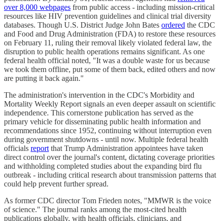
over 8,000 webpages
from public access - including mission-critical
resources like HIV prevention guidelines and clinical trial diversity
databases. Though U.S. District Judge John Bates
ordered
the CDC
and Food and Drug Administration (FDA) to restore these resources
on February 11, ruling their removal likely violated federal law, the
disruption to public health operations remains significant. As one
federal health official noted, "It was a double waste for us because
we took them offline, put some of them back, edited others and now
are putting it back again."
The administration's intervention in the CDC's Morbidity and
Mortality Weekly Report signals an even deeper assault on scientific
independence. This cornerstone publication has served as the
primary vehicle for disseminating public health information and
recommendations since 1952, continuing without interruption even
during government shutdowns - until now. Multiple federal health
officials
report
that Trump Administration appointees have taken
direct control over the journal's content, dictating coverage priorities
and withholding completed studies about the expanding bird flu
outbreak - including critical research about transmission patterns that
could help prevent further spread.
As former CDC director Tom Frieden notes, "MMWR is the voice
of science." The journal ranks among the most-cited health
publications globally, with health officials, clinicians, and