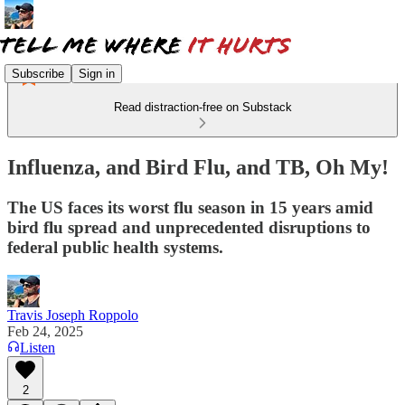
Subscribe
Sign in
Read distraction-free on Substack
Influenza, and Bird Flu, and TB, Oh My!
The US faces its worst flu season in 15 years amid
bird flu spread and unprecedented disruptions to
federal public health systems.
Travis Joseph Roppolo
Feb 24, 2025
Listen
2