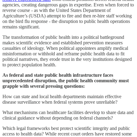
agencies, creating dangerous gaps in expertise. Even when forced to
reverse course - as with the United States Department of
Agriculture’s (USDA) attempt to fire and then re-hire staff working
on the bird flu response - the disruption to public health operations
remains significant.
The transformation of public health into a political battleground
makes scientific evidence and established prevention measures
casualties of ideology. When political appointees amplify medical
misinformation or withhold and reframe public health data to fit
political narratives, they erode trust in the very institutions designed
to protect population health.
As federal and state public health infrastructure faces
unprecedented disruption, the public health community must
grapple with several pressing questions:
How can state and local health departments maintain effective
disease surveillance when federal systems prove unreliable?
What mechanisms can healthcare facilities develop to share data and
clinical guidance without depending on federal channels?
Which legal frameworks best protect scientific integrity and public
access to health data? While recent court orders have restored some