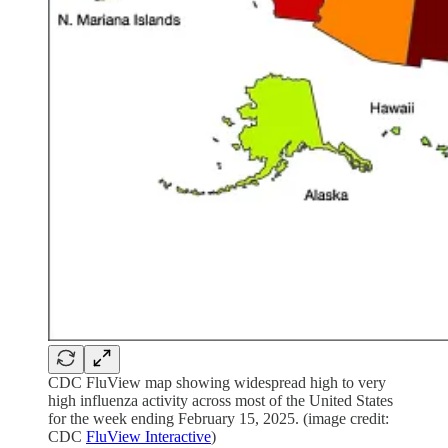
CDC FluView map showing widespread high to very
high influenza activity across most of the United States
for the week ending February 15, 2025. (image credit:
CDC
FluView Interactive
)