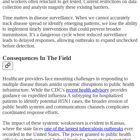
and workers often reluctant to get tested. Current restrictions on data
collection and analysis magnify these existing barriers.
Time matters in disease surveillance. When we cannot accurately
track disease spread or identify emerging patterns, we lose the ability
to implement timely interventions that could prevent broader
transmission. It’s a dangerous cycle where reduced surveillance
leads to delayed responses, allowing outbreaks to expand unchecked
before detection.
Consequences In The Field
Healthcare providers face mounting challenges in responding to
multiple disease threats amidst systemic disruptions to public health
infrastructure. While the CDC's
recent health advisory
provides
guidance on expedited influenza A subtyping for hospitalized
patients to identify potential H5N1 cases, the broader erosion of
public health systems and communications channels complicates
coordinated response efforts.
The impact of these systemic weaknesses is evident in Kansas,
where the state faces
one of the largest tuberculosis outbreaks
ever
recorded in the United States. The power granted to public health
officials at both state and federal levels has been sharply curtailed,