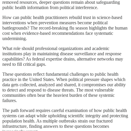
removed resources, deeper questions remain about safeguarding
public health information from political interference.
How can public health practitioners rebuild trust in science-based
interventions when prevention measures become political
battlegrounds? The record-breaking flu season highlights the human
cost when evidence-based recommendations face systematic
undermining.
What role should professional organizations and academic
institutions play in maintaining disease surveillance and response
capabilities? As federal expertise drains, alternative networks may
need to fill critical gaps.
These questions reflect fundamental challenges to public health
practice in the United States. When political pressure shapes which
data gets collected, analyzed and shared, it compromises our ability
to detect and respond to disease threats. The most vulnerable
communities often bear the heaviest burden of these systemic
failures.
The path forward requires careful examination of how public health
systems can adapt while upholding scientific integrity and protecting
population health. As multiple outbreaks strain our fractured
infrastructure, finding answers to these questions becomes