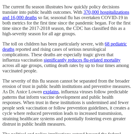
The current flu season illustrates how quickly policy decisions
translate into public health outcomes. With
370,000 hospitalizations
and 16,000 deaths
so far, seasonal flu has overtaken COVID-19 in
both metrics for the first time since the pandemic began. For the first
time since the 2017-2018 season, the CDC has classified this as a
high-severity season for all age groups.
The toll on children has been particularly severe, with
68 pediatric
deaths
reported and rising cases of serious neurological
complications. These deaths are especially tragic given that
influenza vaccination
significantly reduces flu-related mortality
across all age groups, cutting death rates by up to four times among
vaccinated people.
The severity of this flu season cannot be separated from the broader
erosion of trust in public health institutions and preventive measures.
As Dr. Anice Lowen
explains
, influenza viruses follow predictable
patterns that inform vaccine development and public health
responses. When trust in these institutions is undermined and fewer
people seek vaccination or follow prevention guidelines, it creates a
cycle where reduced prevention leads to increased transmission,
straining healthcare systems and potentially fostering even greater
distrust in public health measures.