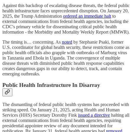
Against this backdrop of escalating disease threats, the federal public
health infrastructure faces unprecedented disruption. On January 20,
2025, the Trump Administration
ordered an immediate halt
to
external communications from federal health agencies, including the
CDC's primary vehicle for disseminating critical public health
information - the Morbidity and Mortality Weekly Report (MMWR).
The timing is… concerning. As
noted
by Stephanie Psaki, former
U.S. coordinator for global health security, these restrictions come as
public health officials also grapple with outbreaks of Marburg virus
in Tanzania and Ebola in Uganda. The convergence of multiple
disease threats with diminished public health response capabilities
creates dangerous gaps in our ability to detect, track, and contain
emerging outbreaks.
Public Health Infrastructure In Disarray
The dismantling of federal public health systems has proceeded with
striking speed. On January 21, 2025, acting Health and Human
Services (HHS) Secretary Dorothy Fink
issued a directive
halting all
external communications from federal health agencies, requiring
presidential appointee review of any document intended for
publication. By January 31, federal health agencies had
removed