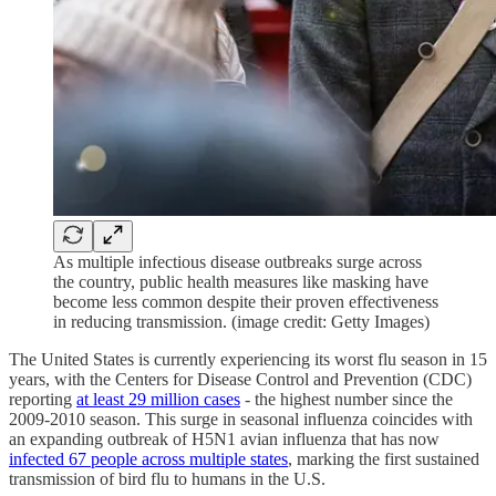
As multiple infectious disease outbreaks surge across
the country, public health measures like masking have
become less common despite their proven effectiveness
in reducing transmission. (image credit: Getty Images)
The United States is currently experiencing its worst flu season in 15
years, with the Centers for Disease Control and Prevention (CDC)
reporting
at least 29 million cases
- the highest number since the
2009-2010 season. This surge in seasonal influenza coincides with
an expanding outbreak of H5N1 avian influenza that has now
infected 67 people across multiple states
, marking the first sustained
transmission of bird flu to humans in the U.S.