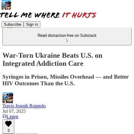
Subscribe
Sign in
Read distraction-free on Substack
War-Torn Ukraine Beats U.S. on
Integrated Addiction Care
Syringes in Prison, Missiles Overhead — and Better
HIV Outcomes Than the U.S.
Travis Joseph Roppolo
Jul 07, 2025
Listen
3