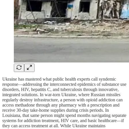
Ukraine has mastered what public health experts call syndemic
response—addressing the interconnected epidemics of substance use
disorders, HIV, hepatitis C, and tuberculosis through innovative,
integrated solutions. In war-torn Ukraine, where Russian missiles
regularly destroy infrastructure, a person with opioid addiction can
access methadone through any pharmacy with a prescription and
receive 30-day take-home supplies during crisis periods. In
Louisiana, that same person might spend months navigating separate
systems for addiction treatment, HIV care, and basic healthcare—if
they can access treatment at all. While Ukraine maintains