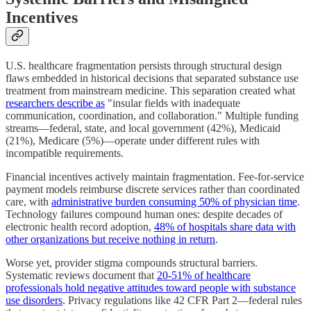
Incentives
U.S. healthcare fragmentation persists through structural design
flaws embedded in historical decisions that separated substance use
treatment from mainstream medicine. This separation created what
researchers describe as
"insular fields with inadequate
communication, coordination, and collaboration." Multiple funding
streams—federal, state, and local government (42%), Medicaid
(21%), Medicare (5%)—operate under different rules with
incompatible requirements.
Financial incentives actively maintain fragmentation. Fee-for-service
payment models reimburse discrete services rather than coordinated
care, with
administrative burden consuming 50% of physician time
.
Technology failures compound human ones: despite decades of
electronic health record adoption,
48% of hospitals share data with
other organizations but receive nothing in return
.
Worse yet, provider stigma compounds structural barriers.
Systematic reviews document that
20-51% of healthcare
professionals hold negative attitudes toward people with substance
use disorders
. Privacy regulations like 42 CFR Part 2—federal rules