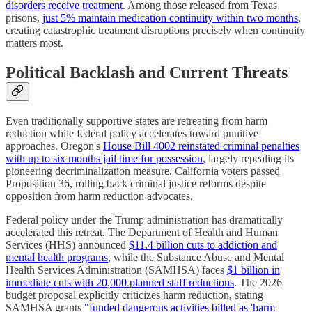
disorders receive treatment
. Among those released from Texas
prisons,
just 5% maintain medication continuity within two months
,
creating catastrophic treatment disruptions precisely when continuity
matters most.
Political Backlash and Current Threats
Even traditionally supportive states are retreating from harm
reduction while federal policy accelerates toward punitive
approaches. Oregon's
House Bill 4002 reinstated criminal penalties
with up to six months jail time for possession
, largely repealing its
pioneering decriminalization measure. California voters passed
Proposition 36, rolling back criminal justice reforms despite
opposition from harm reduction advocates.
Federal policy under the Trump administration has dramatically
accelerated this retreat. The Department of Health and Human
Services (HHS) announced
$11.4 billion cuts to addiction and
mental health programs
, while the Substance Abuse and Mental
Health Services Administration (SAMHSA) faces
$1 billion in
immediate cuts with 20,000 planned staff reductions
. The 2026
budget proposal explicitly criticizes harm reduction, stating
SAMHSA grants
"funded dangerous activities billed as 'harm