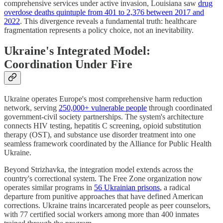
comprehensive services under active invasion, Louisiana saw
drug
overdose deaths quintuple from 401 to 2,376 between 2017 and
2022
. This divergence reveals a fundamental truth: healthcare
fragmentation represents a policy choice, not an inevitability.
Ukraine's Integrated Model:
Coordination Under Fire
Ukraine operates Europe's most comprehensive harm reduction
network, serving
250,000+ vulnerable people
through coordinated
government-civil society partnerships. The system's architecture
connects HIV testing, hepatitis C screening, opioid substitution
therapy (OST), and substance use disorder treatment into one
seamless framework coordinated by the Alliance for Public Health
Ukraine.
Beyond Strizhavka, the integration model extends across the
country's correctional system. The Free Zone organization now
operates similar programs in
56 Ukrainian prisons
, a radical
departure from punitive approaches that have defined American
corrections. Ukraine trains incarcerated people as peer counselors,
with 77 certified social workers among more than 400 inmates