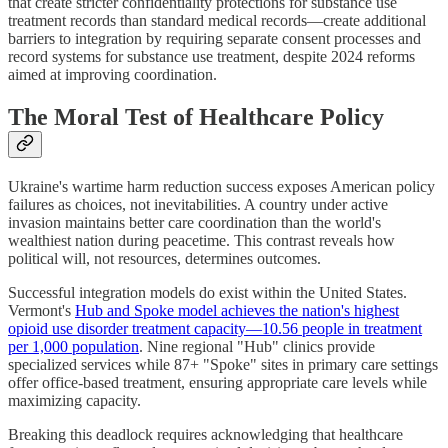
that create stricter confidentiality protections for substance use
treatment records than standard medical records—create additional
barriers to integration by requiring separate consent processes and
record systems for substance use treatment, despite 2024 reforms
aimed at improving coordination.
The Moral Test of Healthcare Policy
Ukraine's wartime harm reduction success exposes American policy
failures as choices, not inevitabilities. A country under active
invasion maintains better care coordination than the world's
wealthiest nation during peacetime. This contrast reveals how
political will, not resources, determines outcomes.
Successful integration models do exist within the United States.
Vermont's
Hub and Spoke model achieves the nation's highest
opioid use disorder treatment capacity—10.56 people in treatment
per 1,000 population
. Nine regional "Hub" clinics provide
specialized services while 87+ "Spoke" sites in primary care settings
offer office-based treatment, ensuring appropriate care levels while
maximizing capacity.
Breaking this deadlock requires acknowledging that healthcare