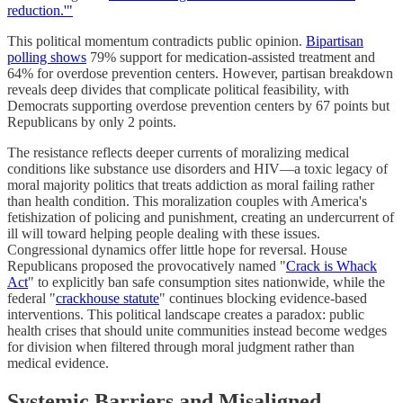
reduction.'"
This political momentum contradicts public opinion.
Bipartisan
polling shows
79% support for medication-assisted treatment and
64% for overdose prevention centers. However, partisan breakdown
reveals deep divides that complicate political feasibility, with
Democrats supporting overdose prevention centers by 67 points but
Republicans by only 2 points.
The resistance reflects deeper currents of moralizing medical
conditions like substance use disorders and HIV—a toxic legacy of
moral majority politics that treats addiction as moral failing rather
than health condition. This moralization couples with America's
fetishization of policing and punishment, creating an undercurrent of
ill will toward helping people dealing with these issues.
Congressional dynamics offer little hope for reversal. House
Republicans proposed the provocatively named "
Crack is Whack
Act
" to explicitly ban safe consumption sites nationwide, while the
federal "
crackhouse statute
" continues blocking evidence-based
interventions. This political landscape creates a paradox: public
health crises that should unite communities instead become wedges
for division when filtered through moral judgment rather than
medical evidence.
Systemic Barriers and Misaligned