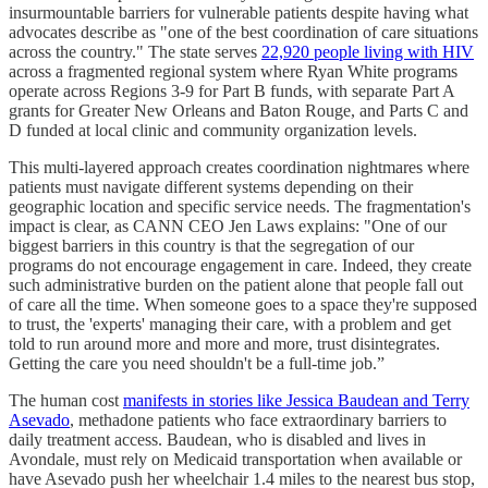
insurmountable barriers for vulnerable patients despite having what
advocates describe as "one of the best coordination of care situations
across the country." The state serves
22,920 people living with HIV
across a fragmented regional system where Ryan White programs
operate across Regions 3-9 for Part B funds, with separate Part A
grants for Greater New Orleans and Baton Rouge, and Parts C and
D funded at local clinic and community organization levels.
This multi-layered approach creates coordination nightmares where
patients must navigate different systems depending on their
geographic location and specific service needs. The fragmentation's
impact is clear, as CANN CEO Jen Laws explains: "One of our
biggest barriers in this country is that the segregation of our
programs do not encourage engagement in care. Indeed, they create
such administrative burden on the patient alone that people fall out
of care all the time. When someone goes to a space they're supposed
to trust, the 'experts' managing their care, with a problem and get
told to run around more and more and more, trust disintegrates.
Getting the care you need shouldn't be a full-time job.”
The human cost
manifests in stories like Jessica Baudean and Terry
Asevado
, methadone patients who face extraordinary barriers to
daily treatment access. Baudean, who is disabled and lives in
Avondale, must rely on Medicaid transportation when available or
have Asevado push her wheelchair 1.4 miles to the nearest bus stop,