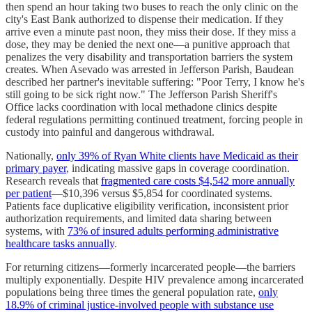
then spend an hour taking two buses to reach the only clinic on the
city's East Bank authorized to dispense their medication. If they
arrive even a minute past noon, they miss their dose. If they miss a
dose, they may be denied the next one—a punitive approach that
penalizes the very disability and transportation barriers the system
creates. When Asevado was arrested in Jefferson Parish, Baudean
described her partner's inevitable suffering: "Poor Terry, I know he's
still going to be sick right now." The Jefferson Parish Sheriff's
Office lacks coordination with local methadone clinics despite
federal regulations permitting continued treatment, forcing people in
custody into painful and dangerous withdrawal.
Nationally,
only 39% of Ryan White clients have Medicaid as their
primary payer
, indicating massive gaps in coverage coordination.
Research reveals that
fragmented care costs $4,542 more annually
per patient
—$10,396 versus $5,854 for coordinated systems.
Patients face duplicative eligibility verification, inconsistent prior
authorization requirements, and limited data sharing between
systems, with
73% of insured adults performing administrative
healthcare tasks annually
.
For returning citizens—formerly incarcerated people—the barriers
multiply exponentially. Despite HIV prevalence among incarcerated
populations being three times the general population rate,
only
18.9% of criminal justice-involved people with substance use