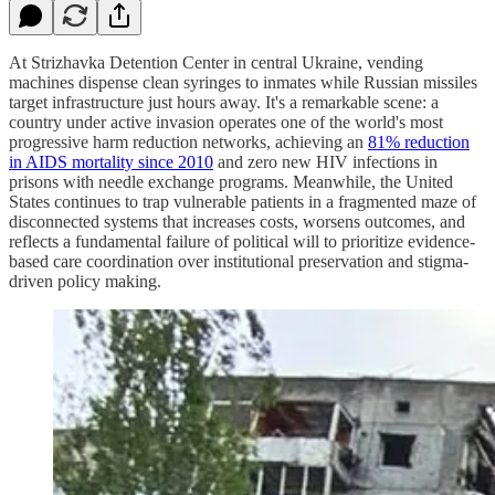
At Strizhavka Detention Center in central Ukraine, vending
machines dispense clean syringes to inmates while Russian missiles
target infrastructure just hours away. It's a remarkable scene: a
country under active invasion operates one of the world's most
progressive harm reduction networks, achieving an
81% reduction
in AIDS mortality since 2010
and zero new HIV infections in
prisons with needle exchange programs. Meanwhile, the United
States continues to trap vulnerable patients in a fragmented maze of
disconnected systems that increases costs, worsens outcomes, and
reflects a fundamental failure of political will to prioritize evidence-
based care coordination over institutional preservation and stigma-
driven policy making.