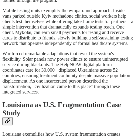
trained through the program.
Mobile testing units exemplify the wraparound approach. Inside
vans parked outside Kyiv methadone clinics, social workers help
clients test themselves while offering take-home tests for partners—a
simple intervention that dramatically expands testing reach. One
client, Mykolai, can earn small payments for testing and receive
cards to distribute to friends, slowly building a self-sustaining testing
network that operates independently of formal healthcare systems.
War forced remarkable adaptations that reveal the system's
flexibility. Solar panels now power clinics to ensure uninterrupted
service during blackouts. The HelpNOW digital platform
coordinates care for 30,000+ displaced Ukrainians across 52
countries, ensuring treatment continuity despite massive population
displacement. As one incarcerated person described the
transformation, "civilization came to this place" through these
integrated services.
Louisiana as U.S. Fragmentation Case
Study
Louisiana exemplifies how U.S. system fragmentation creates