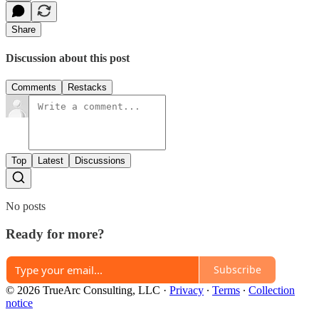
Share
Discussion about this post
Comments
Restacks
Top
Latest
Discussions
No posts
Ready for more?
Subscribe
© 2026 TrueArc Consulting, LLC
·
Privacy
∙
Terms
∙
Collection
notice