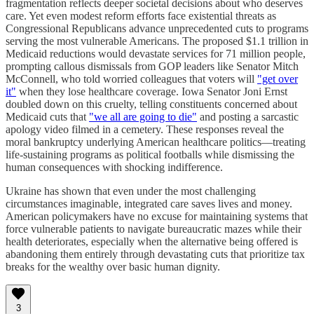
fragmentation reflects deeper societal decisions about who deserves
care. Yet even modest reform efforts face existential threats as
Congressional Republicans advance unprecedented cuts to programs
serving the most vulnerable Americans. The proposed $1.1 trillion in
Medicaid reductions would devastate services for 71 million people,
prompting callous dismissals from GOP leaders like Senator Mitch
McConnell, who told worried colleagues that voters will
"get over
it"
when they lose healthcare coverage. Iowa Senator Joni Ernst
doubled down on this cruelty, telling constituents concerned about
Medicaid cuts that
"we all are going to die"
and posting a sarcastic
apology video filmed in a cemetery. These responses reveal the
moral bankruptcy underlying American healthcare politics—treating
life-sustaining programs as political footballs while dismissing the
human consequences with shocking indifference.
Ukraine has shown that even under the most challenging
circumstances imaginable, integrated care saves lives and money.
American policymakers have no excuse for maintaining systems that
force vulnerable patients to navigate bureaucratic mazes while their
health deteriorates, especially when the alternative being offered is
abandoning them entirely through devastating cuts that prioritize tax
breaks for the wealthy over basic human dignity.
3