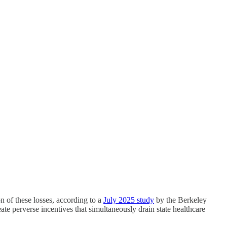
 of these losses, according to a
July 2025 study
by the Berkeley
e perverse incentives that simultaneously drain state healthcare