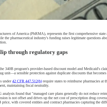
turers of America (PhRMA), represents the first comprehensive state-
le the pharmaceutical industry's funding raises legitimate questions a
tion.
lip through regulatory gaps
en the 340B program's provider-based discount model and Medicaid's cla
g unit—a sensible protection against duplicate discounts that becomes
ons under
42 CFR 447.512(b)
require states to reimburse pharmacies at t
nt, maintaining fiscal neutrality.
G analysis found that "managed care plans generally do not reduce rei
on is not offset and drives up the net cost of prescription drug cover
 price, with covered entities and contract pharmacies capturing the diff