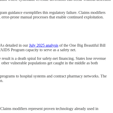
ram guidance exemplifies this regulatory failure. Claims modifiers
 error-prone manual processes that enable continued exploitation.
 As detailed in our
July 2025 analysis
of the One Big Beautiful Bill
AIDS Program capacity to serve as a safety net.
sult is a death spiral for safety-net financing. States lose revenue
other vulnerable populations get caught in the middle as both
 programs to hospital systems and contract pharmacy networks. The
on.
 Claims modifiers represent proven technology already used in