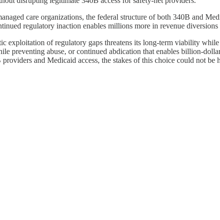
hout disrupting legitimate 340B access for safety-net providers.
of managed care organizations, the federal structure of both 340B and Me
ontinued regulatory inaction enables millions more in revenue diversion
c exploitation of regulatory gaps threatens its long-term viability whil
e preventing abuse, or continued abdication that enables billion-dollar 
providers and Medicaid access, the stakes of this choice could not be h