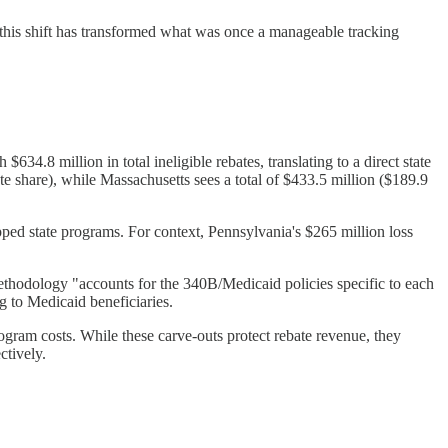
this shift has transformed what was once a manageable tracking
634.8 million in total ineligible rebates, translating to a direct state
ate share), while Massachusetts sees a total of $433.5 million ($189.9
pped state programs. For context, Pennsylvania's $265 million loss
methodology "accounts for the 340B/Medicaid policies specific to each
g to Medicaid beneficiaries.
gram costs. While these carve-outs protect rebate revenue, they
ctively.