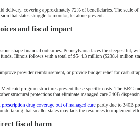
 delivery, covering approximately 72% of beneficiaries. The scale of 
ion that states struggle to monitor, let alone prevent.
hoices and fiscal impact
ions shape financial outcomes. Pennsylvania faces the steepest hit, with $
unds. Illinois follows with a total of $544.3 million ($238.4 million st
 improve provider reimbursement, or provide budget relief for cash-stra
heir Medicaid program structures prevent these specific costs. The BRG 
 other structural protections that eliminate managed care 340B dispensin
d prescription drug coverage out of managed care
partly due to 340B pro
ndertaking that smaller states may lack the resources to implement effe
rect fiscal harm