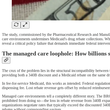
The study, commissioned by the Pharmaceutical Research and Manufac
care environments undermines Medicaid's drug rebate collections. Whi
reveal a critical policy failure that demands immediate federal interven
The managed care loophole: How billions s
The crux of the problem lies in the structural incompatibility betwe
providing both a 340B discount and a Medicaid rebate on the same dru
In fee-for-service Medicaid, this works as intended. Federal regulati
dispensing fee. Lost rebate revenue gets offset by reduced reimburseme
Managed care environments tell a completely different story. The BR
prohibited from doing so—the loss in rebate revenue from 340B expansi
organizations negotiate rates that typically exceed the discounted 340B
rebates without corresponding savings.