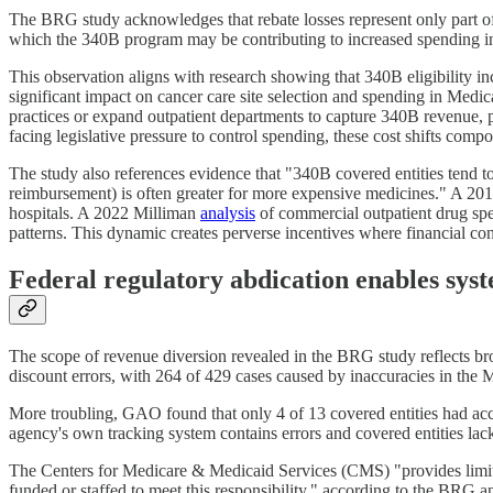
The BRG study acknowledges that rebate losses represent only part o
which the 340B program may be contributing to increased spending in
This observation aligns with research showing that 340B eligibility in
significant impact on cancer care site selection and spending in Medi
practices or expand outpatient departments to capture 340B revenue, p
facing legislative pressure to control spending, these cost shifts co
The study also references evidence that "340B covered entities tend t
reimbursement) is often greater for more expensive medicines." A 
hospitals. A 2022 Milliman
analysis
of commercial outpatient drug sp
patterns. This dynamic creates perverse incentives where financial con
Federal regulatory abdication enables syst
The scope of revenue diversion revealed in the BRG study reflects br
discount errors, with 264 of 429 cases caused by inaccuracies in the
More troubling, GAO found that only 4 of 13 covered entities had acc
agency's own tracking system contains errors and covered entities lack
The Centers for Medicare & Medicaid Services (CMS) "provides limited o
funded or staffed to meet this responsibility," according to the BRG a