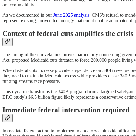
or accountability.
As we documented in our
June 2025 analysis
, CMS's refusal to manda
represent existing, proven technology that could enable automated du
Context of federal cuts amplifies the crisis
The timing of these revelations proves particularly concerning given b
Act, proposed Medicaid cuts threaten to force 200,000 people living
When federal cuts increase provider dependence on 340B revenue precise
they need to maintain Medicaid access while providers chase 340B mar
funding streams face pressure.
This dynamic transforms the 340B program from a targeted safety-net
BRG study's $6.5 billion figure likely represents a conservative est
Immediate federal intervention required
Immediate federal action to implement mandatory claims identificati