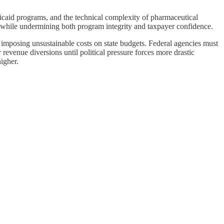
dicaid programs, and the technical complexity of pharmaceutical
s while undermining both program integrity and taxpayer confidence.
e imposing unsustainable costs on state budgets. Federal agencies must
revenue diversions until political pressure forces more drastic
igher.