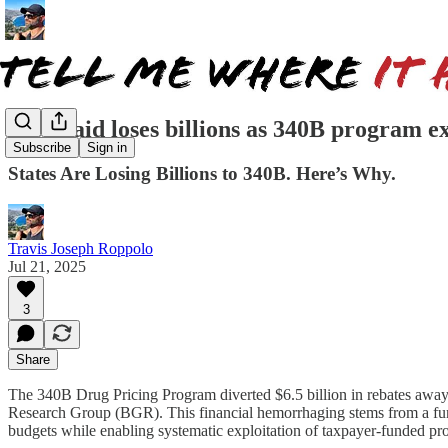
Medicaid loses billions as 340B program ex
Subscribe
Sign in
States Are Losing Billions to 340B. Here’s Why.
Travis Joseph Roppolo
Jul 21, 2025
3
Share
The 340B Drug Pricing Program diverted $6.5 billion in rebates away 
Research Group (BGR). This financial hemorrhaging stems from a funda
budgets while enabling systematic exploitation of taxpayer-funded pr