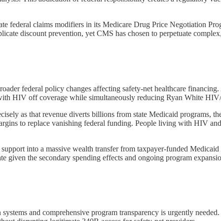
te federal claims modifiers in its Medicare Drug Price Negotiation Prog
plicate discount prevention, yet CMS has chosen to perpetuate complex,
roader federal policy changes affecting safety-net healthcare financing.
 with HIV off coverage while simultaneously reducing Ryan White HIV/
ly as that revenue diverts billions from state Medicaid programs, the re
gins to replace vanishing federal funding. People living with HIV and 
 support into a massive wealth transfer from taxpayer-funded Medicaid
imate given the secondary spending effects and ongoing program expansi
on systems and comprehensive program transparency is urgently needed.