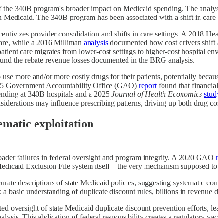
f the 340B program's broader impact on Medicaid spending. The analysi
 Medicaid. The 340B program has been associated with a shift in care t
centivizes provider consolidation and shifts in care settings. A 2018 H
care, while a 2016 Milliman
analysis
documented how cost drivers shift a
atient care migrates from lower-cost settings to higher-cost hospital 
mpound the rebate revenue losses documented in the BRG analysis.
o use more and/or more costly drugs for their patients, potentially beca
2015 Government Accountability Office (GAO)
report
found that financial
ending at 340B hospitals and a 2025
Journal of Health Economics
stud
siderations may influence prescribing patterns, driving up both drug co
ematic exploitation
oader failures in federal oversight and program integrity. A 2020 GAO
 Medicaid Exclusion File system itself—the very mechanism supposed to
urate descriptions of state Medicaid policies, suggesting systematic c
 a basic understanding of duplicate discount rules, billions in revenue 
versight of state Medicaid duplicate discount prevention efforts, leavi
nalysis. This abdication of federal responsibility creates a regulatory