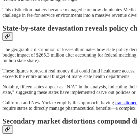
This distinction matters because managed care now dominates Medicaid
challenge in fee-for-service environments into a massive revenue divers
State-by-state devastation reveals policy c
The geographic distribution of losses illuminates how state policy decis
budget impact of $265.3 million after accounting for federal matching f
million state share).
These figures represent real money that could fund healthcare access,
exceeds the entire annual budget of many state health departments.
Notably, fifteen states appear as "N/A" in the analysis, indicating t
state," suggesting these states have implemented carve-out policies or
California and New York exemplify this approach, having
transitione
require states to directly manage pharmaceutical benefits—a complex u
Secondary market distortions compound di