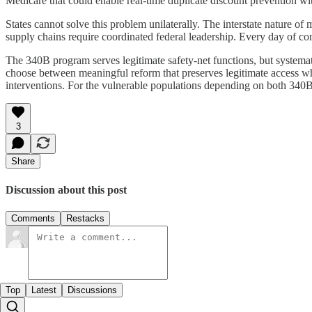
Medicare that could enable real-time duplicate discount prevention wit
States cannot solve this problem unilaterally. The interstate nature 
supply chains require coordinated federal leadership. Every day of c
The 340B program serves legitimate safety-net functions, but systemati
choose between meaningful reform that preserves legitimate access whil
interventions. For the vulnerable populations depending on both 340B 
3
Share
Discussion about this post
Comments
Restacks
Top
Latest
Discussions