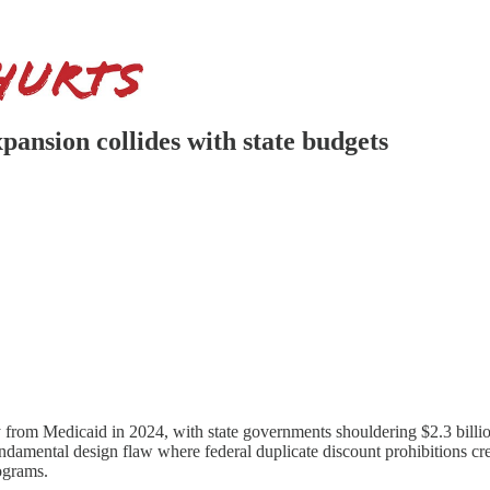
pansion collides with state budgets
from Medicaid in 2024, with state governments shouldering $2.3 billion
mental design flaw where federal duplicate discount prohibitions creat
ograms.