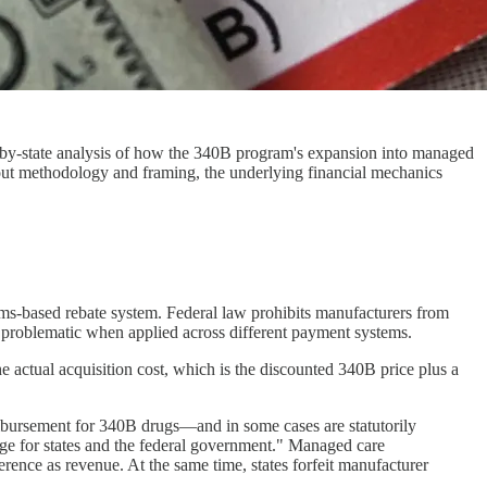
by-state analysis of how the 340B program's expansion into managed
bout methodology and framing, the underlying financial mechanics
ims-based rebate system. Federal law prohibits manufacturers from
 problematic when applied across different payment systems.
he actual acquisition cost, which is the discounted 340B price plus a
mbursement for 340B drugs—and in some cases are statutorily
age for states and the federal government." Managed care
erence as revenue. At the same time, states forfeit manufacturer