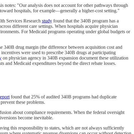
s notes: "Our analysis does not account for other pathways through
oward hospitals, for example—generally a higher-cost setting."
ealth Services Research
study
found that the 340B program has a
cross different care settings. When hospitals acquire physician
environments. For Medicaid programs operating under global budgets or
use 340B drug margin (the difference between acquisition cost and
 incentives were used to prescribe 340B drugs at participating
y
on physician agency in 340B expansion document these utilization
sts and Medicaid expenditures beyond the direct rebate losses.
report
found that 25% of audited 340B programs had duplicate
 prevent these problems.
onfusion about compliance requirements. When the federal oversight
diversions become inevitable.
ng this responsibility to states, which are not always sufficiently
 vacuum where systematic revenue diversions can occur without detection