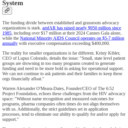
System
The funding divide between established and grassroots advocacy
organizations is stark.
amfAR has raised nearly $950 million since
1985
, including over $17 million at their 2024 Cannes Gala alone,
while the
National Minority AIDS Council operates on $5-7 million
annually
with executive compensation exceeding $400,000.
The reality for smaller organizations is far different. Kristy Kibler,
CEO of Lupus Colorado, details the issue: "Small, state level patient
groups are drowning in too many programs created to generate
funding and need to be more bold in asking for operational support.
We can not continue to ask patients and their families to keep these
orgs financially afloat."
Warren Alexander O'Meara-Dates, Founder/CEO of The 6:52
Project Foundation, echoes these challenges from the HIV advocacy
space: "Without name recognition and measured outcomes for
programs, pharma companies often times do not align themselves
with us. Additionally, the strict guidelines set in application
processes, tend to eliminate our ability to qualify for and/or apply for
support."