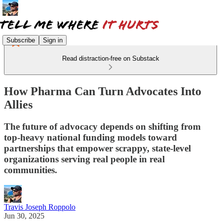
Subscribe
Sign in
Read distraction-free on Substack
How Pharma Can Turn Advocates Into
Allies
The future of advocacy depends on shifting from
top-heavy national funding models toward
partnerships that empower scrappy, state-level
organizations serving real people in real
communities.
Travis Joseph Roppolo
Jun 30, 2025