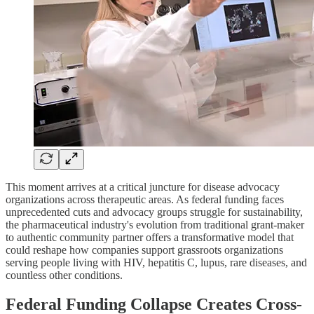
This moment arrives at a critical juncture for disease advocacy
organizations across therapeutic areas. As federal funding faces
unprecedented cuts and advocacy groups struggle for sustainability,
the pharmaceutical industry's evolution from traditional grant-maker
to authentic community partner offers a transformative model that
could reshape how companies support grassroots organizations
serving people living with HIV, hepatitis C, lupus, rare diseases, and
countless other conditions.
Federal Funding Collapse Creates Cross-