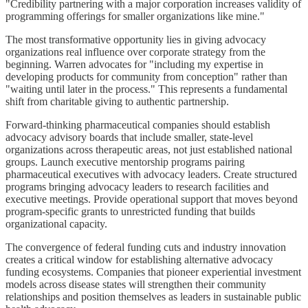
"Credibility partnering with a major corporation increases validity of
programming offerings for smaller organizations like mine."
The most transformative opportunity lies in giving advocacy
organizations real influence over corporate strategy from the
beginning. Warren advocates for "including my expertise in
developing products for community from conception" rather than
"waiting until later in the process." This represents a fundamental
shift from charitable giving to authentic partnership.
Forward-thinking pharmaceutical companies should establish
advocacy advisory boards that include smaller, state-level
organizations across therapeutic areas, not just established national
groups. Launch executive mentorship programs pairing
pharmaceutical executives with advocacy leaders. Create structured
programs bringing advocacy leaders to research facilities and
executive meetings. Provide operational support that moves beyond
program-specific grants to unrestricted funding that builds
organizational capacity.
The convergence of federal funding cuts and industry innovation
creates a critical window for establishing alternative advocacy
funding ecosystems. Companies that pioneer experiential investment
models across disease states will strengthen their community
relationships and position themselves as leaders in sustainable public