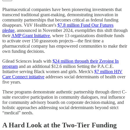
Pharmaceutical companies have been pioneering investments that
transcend traditional grant-making, demonstrating innovation in
community partnerships that becomes critical as federal funding
disappears. ViiV Healthcare's
$7.8 million Fund Our Futures
pledge
, announced in November 2024, exemplifies this shift through
their
AMP Grant Initiative
, where 13 organizations distribute funds
to activate over 150 grassroots projects—the first time a
pharmaceutical company has empowered communities to make their
own funding decisions.
Gilead Sciences leads with
$24 million through their Zeroing In
program
and an additional $12.6 million Setting the P.A.C.E.
Initiative serving Black women and girls. Merck's
$7 million HIV
Care Connect initiative
addresses social determinants of health over
five years.
These programs demonstrate authentic partnership through direct C-
suite executive participation in community dialogues, real influence
for community advisory boards on corporate decision-making, and
holistic approaches addressing social determinants beyond strict
“medical” needs.
A Hard Look at the Two-Tier Funding