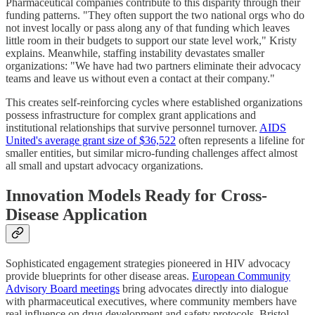
Pharmaceutical companies contribute to this disparity through their
funding patterns. "They often support the two national orgs who do
not invest locally or pass along any of that funding which leaves
little room in their budgets to support our state level work," Kristy
explains. Meanwhile, staffing instability devastates smaller
organizations: "We have had two partners eliminate their advocacy
teams and leave us without even a contact at their company."
This creates self-reinforcing cycles where established organizations
possess infrastructure for complex grant applications and
institutional relationships that survive personnel turnover.
AIDS
United's average grant size of $36,522
often represents a lifeline for
smaller entities, but similar micro-funding challenges affect almost
all small and upstart advocacy organizations.
Innovation Models Ready for Cross-
Disease Application
Sophisticated engagement strategies pioneered in HIV advocacy
provide blueprints for other disease areas.
European Community
Advisory Board meetings
bring advocates directly into dialogue
with pharmaceutical executives, where community members have
real influence on drug development and safety protocols. Bristol