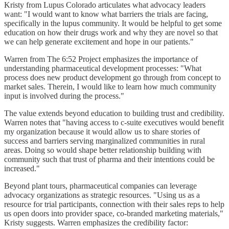
Kristy from Lupus Colorado articulates what advocacy leaders
want: "I would want to know what barriers the trials are facing,
specifically in the lupus community. It would be helpful to get some
education on how their drugs work and why they are novel so that
we can help generate excitement and hope in our patients."
Warren from The 6:52 Project emphasizes the importance of
understanding pharmaceutical development processes: "What
process does new product development go through from concept to
market sales. Therein, I would like to learn how much community
input is involved during the process."
The value extends beyond education to building trust and credibility.
Warren notes that "having access to c-suite executives would benefit
my organization because it would allow us to share stories of
success and barriers serving marginalized communities in rural
areas. Doing so would shape better relationship building with
community such that trust of pharma and their intentions could be
increased."
Beyond plant tours, pharmaceutical companies can leverage
advocacy organizations as strategic resources. "Using us as a
resource for trial participants, connection with their sales reps to help
us open doors into provider space, co-branded marketing materials,"
Kristy suggests. Warren emphasizes the credibility factor: