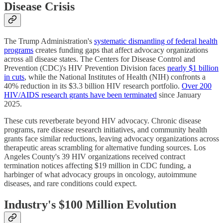
Disease Crisis
The Trump Administration's
systematic dismantling of federal health
programs
creates funding gaps that affect advocacy organizations
across all disease states. The Centers for Disease Control and
Prevention (CDC)'s HIV Prevention Division faces
nearly $1 billion
in cuts
, while the National Institutes of Health (NIH) confronts a
40% reduction in its $3.3 billion HIV research portfolio.
Over 200
HIV/AIDS research grants have been terminated
since January
2025.
These cuts reverberate beyond HIV advocacy. Chronic disease
programs, rare disease research initiatives, and community health
grants face similar reductions, leaving advocacy organizations across
therapeutic areas scrambling for alternative funding sources. Los
Angeles County's 39 HIV organizations received contract
termination notices affecting $19 million in CDC funding, a
harbinger of what advocacy groups in oncology, autoimmune
diseases, and rare conditions could expect.
Industry's $100 Million Evolution