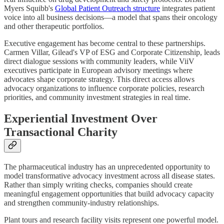
Myers Squibb's
Global Patient Outreach structure
integrates patient
voice into all business decisions—a model that spans their oncology
and other therapeutic portfolios.
Executive engagement has become central to these partnerships.
Carmen Villar, Gilead's VP of ESG and Corporate Citizenship, leads
direct dialogue sessions with community leaders, while ViiV
executives participate in European advisory meetings where
advocates shape corporate strategy. This direct access allows
advocacy organizations to influence corporate policies, research
priorities, and community investment strategies in real time.
Experiential Investment Over
Transactional Charity
The pharmaceutical industry has an unprecedented opportunity to
model transformative advocacy investment across all disease states.
Rather than simply writing checks, companies should create
meaningful engagement opportunities that build advocacy capacity
and strengthen community-industry relationships.
Plant tours and research facility visits represent one powerful model.