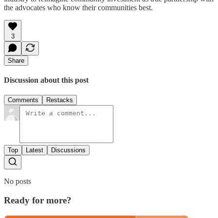
the advocates who know their communities best.
3
Share
Discussion about this post
Comments
Restacks
Top
Latest
Discussions
No posts
Ready for more?