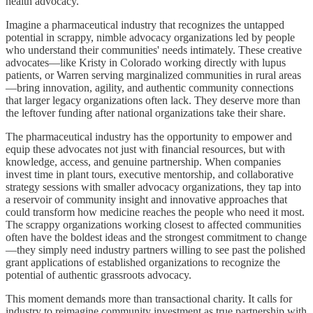
health advocacy.
Imagine a pharmaceutical industry that recognizes the untapped
potential in scrappy, nimble advocacy organizations led by people
who understand their communities' needs intimately. These creative
advocates—like Kristy in Colorado working directly with lupus
patients, or Warren serving marginalized communities in rural areas
—bring innovation, agility, and authentic community connections
that larger legacy organizations often lack. They deserve more than
the leftover funding after national organizations take their share.
The pharmaceutical industry has the opportunity to empower and
equip these advocates not just with financial resources, but with
knowledge, access, and genuine partnership. When companies
invest time in plant tours, executive mentorship, and collaborative
strategy sessions with smaller advocacy organizations, they tap into
a reservoir of community insight and innovative approaches that
could transform how medicine reaches the people who need it most.
The scrappy organizations working closest to affected communities
often have the boldest ideas and the strongest commitment to change
—they simply need industry partners willing to see past the polished
grant applications of established organizations to recognize the
potential of authentic grassroots advocacy.
This moment demands more than transactional charity. It calls for
industry to reimagine community investment as true partnership with