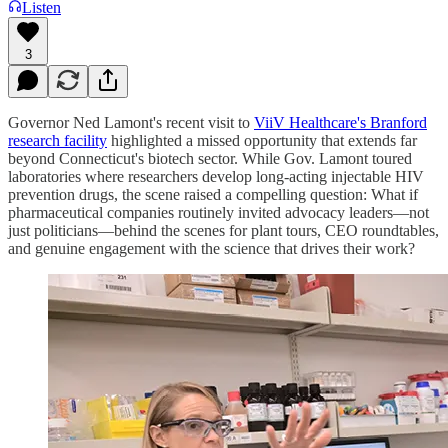
Listen
3
Governor Ned Lamont's recent visit to
ViiV Healthcare's Branford
research facility
highlighted a missed opportunity that extends far
beyond Connecticut's biotech sector. While Gov. Lamont toured
laboratories where researchers develop long-acting injectable HIV
prevention drugs, the scene raised a compelling question: What if
pharmaceutical companies routinely invited advocacy leaders—not
just politicians—behind the scenes for plant tours, CEO roundtables,
and genuine engagement with the science that drives their work?