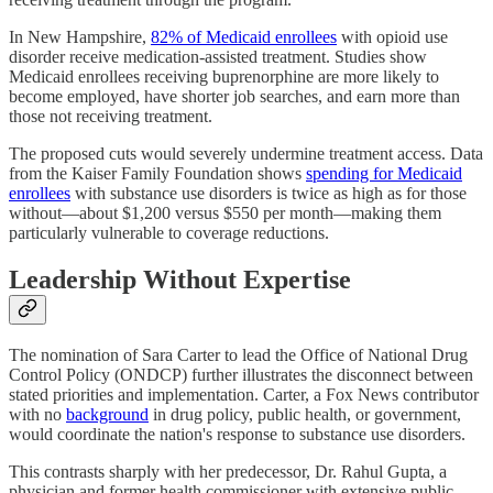
In New Hampshire,
82% of Medicaid enrollees
with opioid use
disorder receive medication-assisted treatment. Studies show
Medicaid enrollees receiving buprenorphine are more likely to
become employed, have shorter job searches, and earn more than
those not receiving treatment.
The proposed cuts would severely undermine treatment access. Data
from the Kaiser Family Foundation shows
spending for Medicaid
enrollees
with substance use disorders is twice as high as for those
without—about $1,200 versus $550 per month—making them
particularly vulnerable to coverage reductions.
Leadership Without Expertise
The nomination of Sara Carter to lead the Office of National Drug
Control Policy (ONDCP) further illustrates the disconnect between
stated priorities and implementation. Carter, a Fox News contributor
with no
background
in drug policy, public health, or government,
would coordinate the nation's response to substance use disorders.
This contrasts sharply with her predecessor, Dr. Rahul Gupta, a
physician and former health commissioner with extensive public