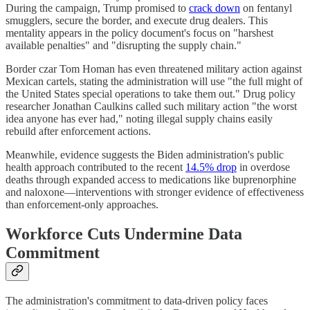
During the campaign, Trump promised to
crack down
on fentanyl
smugglers, secure the border, and execute drug dealers. This
mentality appears in the policy document's focus on "harshest
available penalties" and "disrupting the supply chain."
Border czar Tom Homan has even threatened military action against
Mexican cartels, stating the administration will use "the full might of
the United States special operations to take them out." Drug policy
researcher Jonathan Caulkins called such military action "the worst
idea anyone has ever had," noting illegal supply chains easily
rebuild after enforcement actions.
Meanwhile, evidence suggests the Biden administration's public
health approach contributed to the recent
14.5% drop
in overdose
deaths through expanded access to medications like buprenorphine
and naloxone—interventions with stronger evidence of effectiveness
than enforcement-only approaches.
Workforce Cuts Undermine Data
Commitment
The administration's commitment to data-driven policy faces