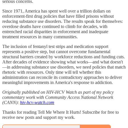
serious concerns.
Since 1971, America has spent well over a trillion dollars on
enforcement-first drug policies that have filled prisons without
reducing substance use disorders. The results speak for themselves:
overdose deaths have continued to climb for decades, with
entrenched racial disparities in enforcement and inadequate
treatment resources in many communities.
The inclusion of fentanyl test strips and medication support
represents a positive step, but cannot overcome fundamental
structural barriers created by workforce reductions and funding cuts.
After decades of evidence showing what works—and what doesn't
—in addressing substance use disorders, we need policies that match
rhetoric with resources. Only time will tell whether this
administration can reconcile its contradictory approaches to deliver
meaningful improvements in America's response to addiction.
Originally published on HIV-HCV Watch as part of my policy
commentary work with Community Access National Network
(CANN):
hiv-hcv-watch.com
Thanks for reading Tell Me Where It Hurts! Subscribe for free to
receive new posts and support my work.