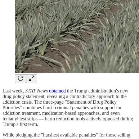
Last week,
STAT News
obtained
the Trump administration's new
drug policy statement, revealing a contradictory approach to the
addiction crisis. The three-page "Statement of Drug Policy
Priorities" combines harsh criminal penalties with support for
addiction treatment, medication-based approaches, and even
fentanyl test strips — harm reduction tools actively opposed during
Trump's first term.
While pledging the "harshest available penalties" for those selling