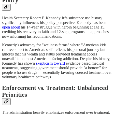
Policy
Health Secretary Robert F. Kennedy Jr.'s substance use history
significantly influences his policy perspective. Kennedy has been
open about
his 14-year struggle with heroin beginning at age 15,
crediting his recovery to faith and 12-step programs — approaches
now informing his recommendations.
Kennedy's advocacy for "wellness farms" where "American kids
can reconnect to America's soil" reflects his personal journey but
ignores that his wealth and status provided treatment access
unavailable to most Americans facing addiction. Despite his history,
Kennedy has shown
skepticism toward
evidence-based medical
treatments, suggesting government should provide "a bottom" for
people who use drugs — essentially favoring coerced treatment over
voluntary healthcare pathways.
Enforcement vs. Treatment: Unbalanced
Priorities
The administration heavily emphasizes enforcement over treatment.