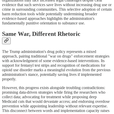
organizations may face increased legal challenges despite clear
evidence that such services save lives without increasing drug use or
crime in surrounding communities. This selective adoption of certain
harm reduction tools while potentially undermining broader
evidence-based approaches highlights the administration's
fundamentally punitive orientation to substance use.
Same War, Different Rhetoric
The Trump administration's drug policy represents a mixed
approach, pairing traditional "war on drugs" enforcement strategies
with acknowledgment of some evidence-based interventions. Its
support for fentanyl test strips and recognition of medications for
opioid use disorder marks a meaningful evolution from the previous
administration's stance, potentially saving lives if implemented
properly.
However, this progress exists alongside troubling contradictions:
promising data-driven strategies while firing the researchers who
collect data; advocating for treatment while proposing deep
Medicaid cuts that would devastate access; and endorsing overdose
prevention while appointing leadership without relevant expertise.
This disconnect between words and implementation capacity raises