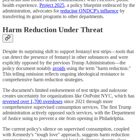
health experience.
Project 2025
, a policy blueprint embraced by the
administration, advocates for
reducing ONDCP's influence
by
transferring its grant programs to other departments.
Harm Reduction Under Threat
Despite its surprising shift to support fentanyl test strips—tools that
can detect the presence of fentanyl in other substances and were
explicitly opposed by the previous Trump Administration—the
policy document notably
avoids
using the term "harm reduction."
This telling omission reflects ongoing ideological resistance to
comprehensive harm reduction strategies.
The document's limited endorsement of test strips and naloxone
creates uncertainty for organizations like OnPoint NYC, which has
reversed over 1,700 overdoses
since 2021 through more
comprehensive supervised consumption services. The first Trump
administration actively opposed such services, with the Department
of Justice suing to prevent a site from opening in Philadelphia.
The current policy's silence on supervised consumption, coupled
with Kennedy's "tough love" approach, suggests harm reduction