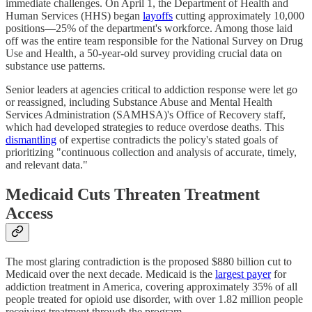
immediate challenges. On April 1, the Department of Health and
Human Services (HHS) began
layoffs
cutting approximately 10,000
positions—25% of the department's workforce. Among those laid
off was the entire team responsible for the National Survey on Drug
Use and Health, a 50-year-old survey providing crucial data on
substance use patterns.
Senior leaders at agencies critical to addiction response were let go
or reassigned, including Substance Abuse and Mental Health
Services Administration (SAMHSA)'s Office of Recovery staff,
which had developed strategies to reduce overdose deaths. This
dismantling
of expertise contradicts the policy's stated goals of
prioritizing "continuous collection and analysis of accurate, timely,
and relevant data."
Medicaid Cuts Threaten Treatment
Access
The most glaring contradiction is the proposed $880 billion cut to
Medicaid over the next decade. Medicaid is the
largest payer
for
addiction treatment in America, covering approximately 35% of all
people treated for opioid use disorder, with over 1.82 million people
receiving treatment through the program.