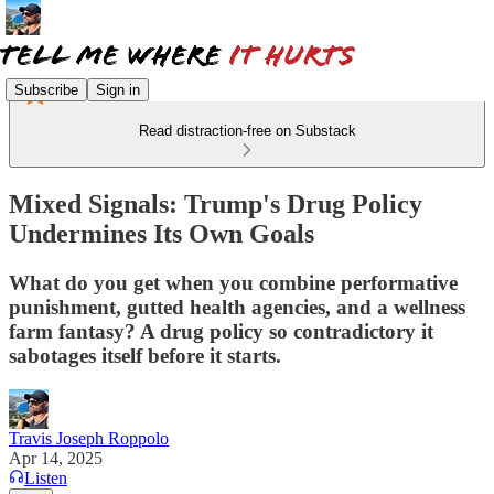
Subscribe
Sign in
Read distraction-free on Substack
Mixed Signals: Trump's Drug Policy
Undermines Its Own Goals
What do you get when you combine performative
punishment, gutted health agencies, and a wellness
farm fantasy? A drug policy so contradictory it
sabotages itself before it starts.
Travis Joseph Roppolo
Apr 14, 2025
Listen