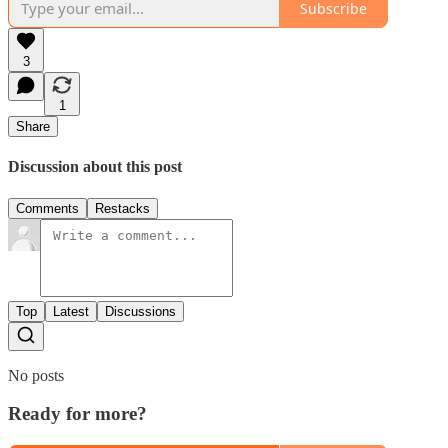
Subscribe
3
1
Share
Discussion about this post
Comments
Restacks
Top
Latest
Discussions
No posts
Ready for more?