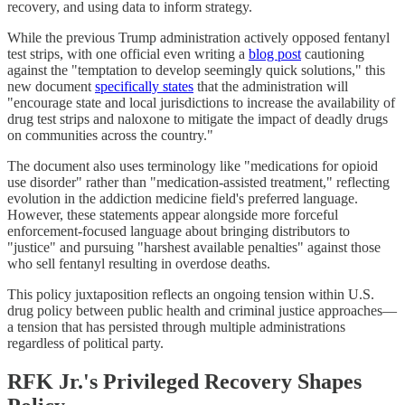
recovery, and using data to inform strategy.
While the previous Trump administration actively opposed fentanyl
test strips, with one official even writing a
blog post
cautioning
against the "temptation to develop seemingly quick solutions," this
new document
specifically states
that the administration will
"encourage state and local jurisdictions to increase the availability of
drug test strips and naloxone to mitigate the impact of deadly drugs
on communities across the country."
The document also uses terminology like "medications for opioid
use disorder" rather than "medication-assisted treatment," reflecting
evolution in the addiction medicine field's preferred language.
However, these statements appear alongside more forceful
enforcement-focused language about bringing distributors to
"justice" and pursuing "harshest available penalties" against those
who sell fentanyl resulting in overdose deaths.
This policy juxtaposition reflects an ongoing tension within U.S.
drug policy between public health and criminal justice approaches—
a tension that has persisted through multiple administrations
regardless of political party.
RFK Jr.'s Privileged Recovery Shapes