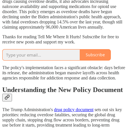
drugs causing overdose deaths, it also advocates increasing
naloxone availability and supporting medications for opioid use
disorder. This policy emerges as overdose deaths have begun
declining under the Biden administration's public health approach,
with fatal overdoses dropping 14.5% over the last year, though still
claiming approximately 96,000 American lives annually.
Thanks for reading Tell Me Where It Hurts! Subscribe for free to
receive new posts and support my work.
Subscribe
The policy's implementation faces a significant obstacle: days before
its release, the administration began massive layoffs across health
agencies responsible for addiction response and data collection.
Understanding the New Policy Document
The Trump Administration's
drug policy document
sets out six key
priorities: reducing overdose fatalities, securing the global drug
supply chain, stopping drug flow across borders, preventing drug
use before it starts, providing treatment leading to long-term