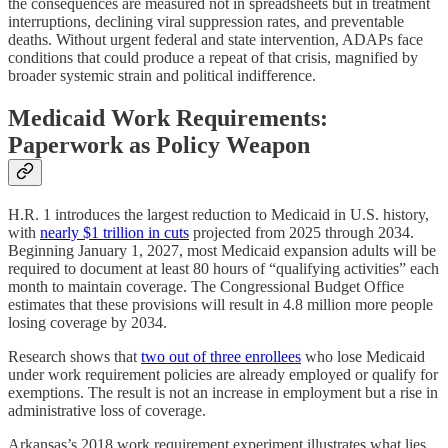
the consequences are measured not in spreadsheets but in treatment
interruptions, declining viral suppression rates, and preventable
deaths. Without urgent federal and state intervention, ADAPs face
conditions that could produce a repeat of that crisis, magnified by
broader systemic strain and political indifference.
Medicaid Work Requirements:
Paperwork as Policy Weapon
H.R. 1 introduces the largest reduction to Medicaid in U.S. history,
with
nearly $1 trillion in cuts
projected from 2025 through 2034.
Beginning January 1, 2027, most Medicaid expansion adults will be
required to document at least 80 hours of “qualifying activities” each
month to maintain coverage. The Congressional Budget Office
estimates that these provisions will result in 4.8 million more people
losing coverage by 2034.
Research shows that
two out of three enrollees
who lose Medicaid
under work requirement policies are already employed or qualify for
exemptions. The result is not an increase in employment but a rise in
administrative loss of coverage.
Arkansas’s 2018 work requirement experiment illustrates what lies