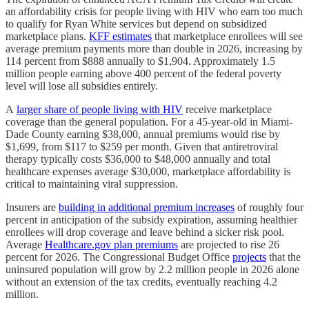
an affordability crisis for people living with HIV who earn too much
to qualify for Ryan White services but depend on subsidized
marketplace plans.
KFF estimates
that marketplace enrollees will see
average premium payments more than double in 2026, increasing by
114 percent from $888 annually to $1,904. Approximately 1.5
million people earning above 400 percent of the federal poverty
level will lose all subsidies entirely.
A
larger share of people living with HIV
receive marketplace
coverage than the general population. For a 45-year-old in Miami-
Dade County earning $38,000, annual premiums would rise by
$1,699, from $117 to $259 per month. Given that antiretroviral
therapy typically costs $36,000 to $48,000 annually and total
healthcare expenses average $30,000, marketplace affordability is
critical to maintaining viral suppression.
Insurers are
building in additional premium increases
of roughly four
percent in anticipation of the subsidy expiration, assuming healthier
enrollees will drop coverage and leave behind a sicker risk pool.
Average
Healthcare.gov plan premiums
are projected to rise 26
percent for 2026. The Congressional Budget Office
projects
that the
uninsured population will grow by 2.2 million people in 2026 alone
without an extension of the tax credits, eventually reaching 4.2
million.