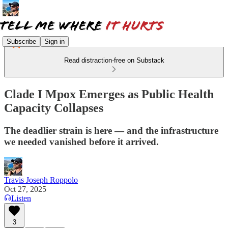
Subscribe
Sign in
Read distraction-free on Substack
Clade I Mpox Emerges as Public Health
Capacity Collapses
The deadlier strain is here — and the infrastructure
we needed vanished before it arrived.
Travis Joseph Roppolo
Oct 27, 2025
Listen
3