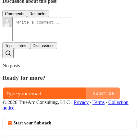
Discussion about this post
Comments
Restacks
Top
Latest
Discussions
No posts
Ready for more?
Subscribe
© 2026 TrueArc Consulting, LLC
·
Privacy
∙
Terms
∙
Collection
notice
Start your Substack