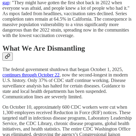
gap
: "They might have gotten the first shot back in 2022 when
everyone was afraid, and people knew a lot of people who had it."
As mpox faded from headlines, vaccination rates declined. Series
completion rates remain at 64.5% in California. The consequence is
massive population vulnerability to a virus significantly more
dangerous than the 2022 strain, spreading now in the communities
with the lowest vaccination coverage.
What We Are Dismantling
The federal government shutdown that began October 1, 2025,
continues through October 22
, now the second-longest in modern
U.S. history. Only 37% of CDC staff continue working. Disease
surveillance analysis has halted for certain diseases. Guidance to
state and local health departments has been suspended.
Communication lines are severely limited.
On October 10, approximately 600 CDC workers were cut when
1,300 employees received Reduction in Force (RIF) notices. These
targeted staff in infectious disease programs, Laboratory Leadership
Service, the CDC Library, chronic disease programs, global health
initiatives, and health statistics. The entire CDC Washington Office
was eliminated, destroying the agency's Congressional liaison