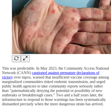
This was predictable. In May 2023, the Community Access National
Network (CANN)
cautioned against premature declarations of
victory
over mpox, warned that insufficient vaccine coverage among
marginalized communities risked endemic transmission, and urged
public health agencies to take community reports seriously rather
than "paternalistically denying the potential or possibility of new
outbreaks or breakthrough cases." Two and a half years later, the
infrastructure to respond to those warnings has been systematically
dismantled precisely when the more dangerous strain has arrived.