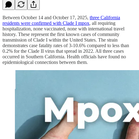
Between October 14 and October 17, 2025,
three California
residents were confirmed with Clade I mpox
, all requiring
hospitalization, none vaccinated, none with international travel
history. These represent the first known cases of community
transmission of Clade I within the United States. The strain
demonstrates case fatality rates of 3-10.6% compared to less than
0.2% for the Clade II virus that spread in 2022. All three cases
occurred in Southern California. Health officials have found no
epidemiological connections between them.