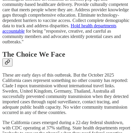
community-based healthcare delivery. Provide culturally competent
care that meets people where they are. Address provider knowledge
gaps through comprehensive education. Eliminate technology-
dependent barriers to vaccine access. Collect complete demographic
data to track and address disparities.
Hold health departments
accountable
for being "responsive, creative, and careful as
community members and advocates identify potential cases and
outbreaks."
The Choice We Face
These are early days of this outbreak. But the October 2025
California cases represent something no other country has reported:
Clade I mpox transmission without international travel links.
Sweden, United Kingdom, Germany, Thailand, Australia all
successfully prevented community transmission when they detected
imported cases through rapid surveillance, contact tracing, and
adequate public health capacity. No wider community transmission
occurred in any of these countries.
The California cases emerged during a 22-day federal shutdown,
with CDC operating at 37% staffing. State health departments report