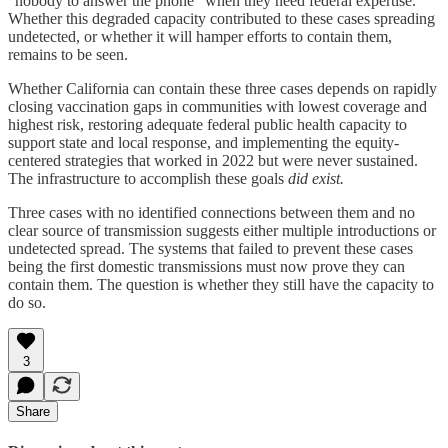
"nobody to answer the phone" when they need federal expertise.
Whether this degraded capacity contributed to these cases spreading
undetected, or whether it will hamper efforts to contain them,
remains to be seen.
Whether California can contain these three cases depends on rapidly
closing vaccination gaps in communities with lowest coverage and
highest risk, restoring adequate federal public health capacity to
support state and local response, and implementing the equity-
centered strategies that worked in 2022 but were never sustained.
The infrastructure to accomplish these goals
did exist.
Three cases with no identified connections between them and no
clear source of transmission suggests either multiple introductions or
undetected spread. The systems that failed to prevent these cases
being the first domestic transmissions must now prove they can
contain them. The question is whether they still have the capacity to
do so.
3
Share