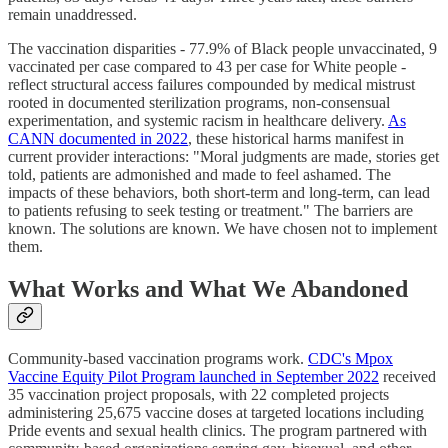
remain unaddressed.
The vaccination disparities - 77.9% of Black people unvaccinated, 9
vaccinated per case compared to 43 per case for White people -
reflect structural access failures compounded by medical mistrust
rooted in documented sterilization programs, non-consensual
experimentation, and systemic racism in healthcare delivery.
As
CANN documented in 2022
, these historical harms manifest in
current provider interactions: "Moral judgments are made, stories get
told, patients are admonished and made to feel ashamed. The
impacts of these behaviors, both short-term and long-term, can lead
to patients refusing to seek testing or treatment." The barriers are
known. The solutions are known. We have chosen not to implement
them.
What Works and What We Abandoned
Community-based vaccination programs work.
CDC's Mpox
Vaccine Equity Pilot Program launched in September 2022
received
35 vaccination project proposals, with 22 completed projects
administering 25,675 vaccine doses at targeted locations including
Pride events and sexual health clinics. The program partnered with