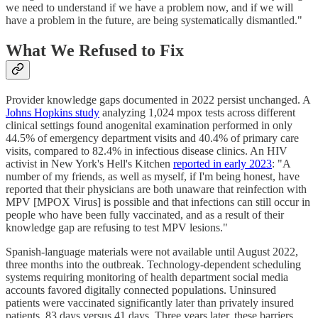
we need to understand if we have a problem now, and if we will
have a problem in the future, are being systematically dismantled."
What We Refused to Fix
Provider knowledge gaps documented in 2022 persist unchanged. A
Johns Hopkins study
analyzing 1,024 mpox tests across different
clinical settings found anogenital examination performed in only
44.5% of emergency department visits and 40.4% of primary care
visits, compared to 82.4% in infectious disease clinics. An HIV
activist in New York's Hell's Kitchen
reported in early 2023
: "A
number of my friends, as well as myself, if I'm being honest, have
reported that their physicians are both unaware that reinfection with
MPV [MPOX Virus] is possible and that infections can still occur in
people who have been fully vaccinated, and as a result of their
knowledge gap are refusing to test MPV lesions."
Spanish-language materials were not available until August 2022,
three months into the outbreak. Technology-dependent scheduling
systems requiring monitoring of health department social media
accounts favored digitally connected populations. Uninsured
patients were vaccinated significantly later than privately insured
patients, 83 days versus 41 days. Three years later, these barriers