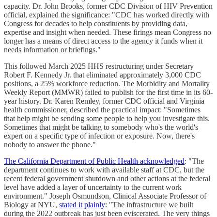
capacity. Dr. John Brooks, former CDC Division of HIV Prevention
official, explained the significance: "CDC has worked directly with
Congress for decades to help constituents by providing data,
expertise and insight when needed. These firings mean Congress no
longer has a means of direct access to the agency it funds when it
needs information or briefings."
This followed March 2025 HHS restructuring under Secretary
Robert F. Kennedy Jr. that eliminated approximately 3,000 CDC
positions, a 25% workforce reduction. The Morbidity and Mortality
Weekly Report (MMWR) failed to publish for the first time in its 60-
year history. Dr. Karen Remley, former CDC official and Virginia
health commissioner, described the practical impact: "Sometimes
that help might be sending some people to help you investigate this.
Sometimes that might be talking to somebody who's the world's
expert on a specific type of infection or exposure. Now, there's
nobody to answer the phone."
The California Department of Public Health acknowledged
: "The
department continues to work with available staff at CDC, but the
recent federal government shutdown and other actions at the federal
level have added a layer of uncertainty to the current work
environment." Joseph Osmundson, Clinical Associate Professor of
Biology at NYU,
stated it plainly
: "The infrastructure we built
during the 2022 outbreak has just been eviscerated. The very things