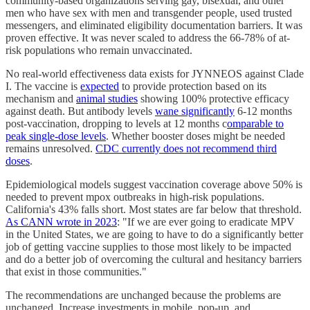
community-based organizations serving gay, bisexual, and other
men who have sex with men and transgender people, used trusted
messengers, and eliminated eligibility documentation barriers. It was
proven effective. It was never scaled to address the 66-78% of at-
risk populations who remain unvaccinated.
No real-world effectiveness data exists for JYNNEOS against Clade
I. The vaccine is
expected
to provide protection based on its
mechanism and
animal studies
showing 100% protective efficacy
against death. But antibody levels
wane significantly
6-12 months
post-vaccination, dropping to levels at 12 months c
omparable to
peak single-dose levels
. Whether booster doses might be needed
remains unresolved.
CDC currently does not recommend third
doses
.
Epidemiological models suggest vaccination coverage above 50% is
needed to prevent mpox outbreaks in high-risk populations.
California's 43% falls short. Most states are far below that threshold.
As CANN wrote in 2023
: "If we are ever going to eradicate MPV
in the United States, we are going to have to do a significantly better
job of getting vaccine supplies to those most likely to be impacted
and do a better job of overcoming the cultural and hesitancy barriers
that exist in those communities."
The recommendations are unchanged because the problems are
unchanged. Increase investments in mobile, pop-up, and