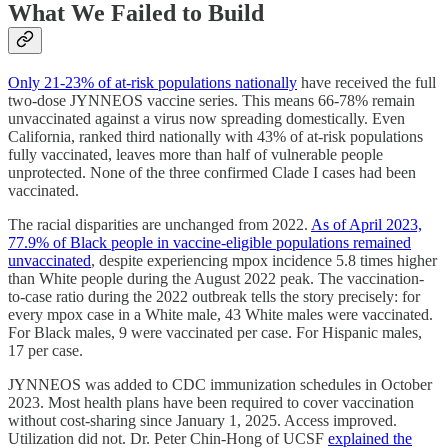
What We Failed to Build
Only 21-23% of at-risk populations nationally
have received the full
two-dose JYNNEOS vaccine series. This means 66-78% remain
unvaccinated against a virus now spreading domestically. Even
California, ranked third nationally with 43% of at-risk populations
fully vaccinated, leaves more than half of vulnerable people
unprotected. None of the three confirmed Clade I cases had been
vaccinated.
The racial disparities are unchanged from 2022.
As of April 2023,
77.9% of Black people in vaccine-eligible populations remained
unvaccinated
, despite experiencing mpox incidence 5.8 times higher
than White people during the August 2022 peak. The vaccination-
to-case ratio during the 2022 outbreak tells the story precisely: for
every mpox case in a White male, 43 White males were vaccinated.
For Black males, 9 were vaccinated per case. For Hispanic males,
17 per case.
JYNNEOS was added to CDC immunization schedules in October
2023. Most health plans have been required to cover vaccination
without cost-sharing since January 1, 2025. Access improved.
Utilization did not. Dr. Peter Chin-Hong of UCSF
explained the