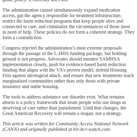
The administration cannot simultaneously expand medication
access, gut the agency responsible for treatment infrastructure,
restrict the harm reduction programs that keep people alive and
connected to care, and criminalize the circumstances of those most
in need of help. These policies do not form a coherent strategy. They
form a contradiction.
Congress rejected the administration’s most extreme proposals
through the passage of the L-HHS funding package, but holding
ground is not progress. Advocates should monitor SAMHSA
implementation closely, push for evidence-based harm reduction
funding that aligns with the VA’s proven model, defend Housing
First against ideological attack, and ensure that new treatments reach
marginalized communities rather than only those with private
insurance and stable housing.
The tools to address substance use disorder exist. What remains
absent is a policy framework that treats people who use drugs as
deserving of care rather than punishment. Until that changes, the
Great American Recovery will remain a slogan, not a strategy.
This article was written for Community Access National Network
(CANN) and originally published at hiv-hcv-watch.com.