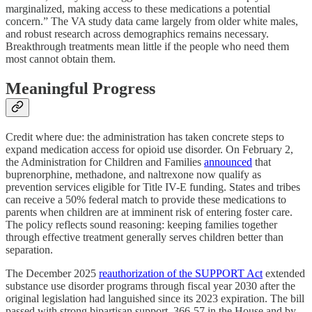
marginalized, making access to these medications a potential
concern.” The VA study data came largely from older white males,
and robust research across demographics remains necessary.
Breakthrough treatments mean little if the people who need them
most cannot obtain them.
Meaningful Progress
Credit where due: the administration has taken concrete steps to
expand medication access for opioid use disorder. On February 2,
the Administration for Children and Families
announced
that
buprenorphine, methadone, and naltrexone now qualify as
prevention services eligible for Title IV-E funding. States and tribes
can receive a 50% federal match to provide these medications to
parents when children are at imminent risk of entering foster care.
The policy reflects sound reasoning: keeping families together
through effective treatment generally serves children better than
separation.
The December 2025
reauthorization of the SUPPORT Act
extended
substance use disorder programs through fiscal year 2030 after the
original legislation had languished since its 2023 expiration. The bill
passed with strong bipartisan support, 366-57 in the House and by