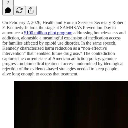
2
On February 2, 2026, Health and Human Services Secretary Robert
F. Kennedy Jr. took the stage at SAMHSA’s Prevention Day to
announce a
$100 million pilot program
addressing homelessness and
addiction, alongside a meaningful expansion of medication access
for families affected by opioid use disorder. In the same speech,
Kennedy characterized harm reduction as a “non-effective
intervention” that “enabled future drug use.” The contradiction
captures the current state of American addiction policy: genuine
progress on biomedical treatment access undermined by ideological
rejection of the evidence-based strategies needed to keep people
alive long enough to access that treatment.