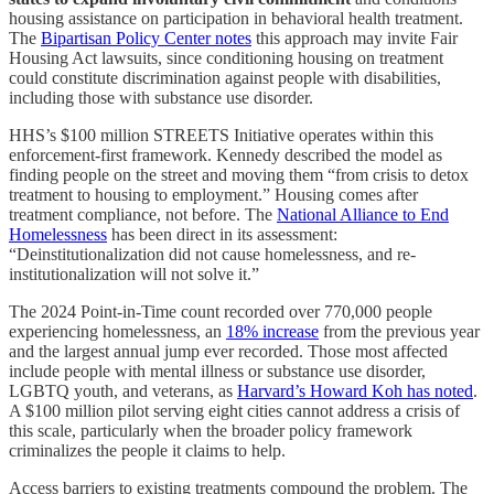
housing assistance on participation in behavioral health treatment.
The
Bipartisan Policy Center notes
this approach may invite Fair
Housing Act lawsuits, since conditioning housing on treatment
could constitute discrimination against people with disabilities,
including those with substance use disorder.
HHS’s $100 million STREETS Initiative operates within this
enforcement-first framework. Kennedy described the model as
finding people on the street and moving them “from crisis to detox
treatment to housing to employment.” Housing comes after
treatment compliance, not before. The
National Alliance to End
Homelessness
has been direct in its assessment:
“Deinstitutionalization did not cause homelessness, and re-
institutionalization will not solve it.”
The 2024 Point-in-Time count recorded over 770,000 people
experiencing homelessness, an
18% increase
from the previous year
and the largest annual jump ever recorded. Those most affected
include people with mental illness or substance use disorder,
LGBTQ youth, and veterans, as
Harvard’s Howard Koh has noted
.
A $100 million pilot serving eight cities cannot address a crisis of
this scale, particularly when the broader policy framework
criminalizes the people it claims to help.
Access barriers to existing treatments compound the problem. The