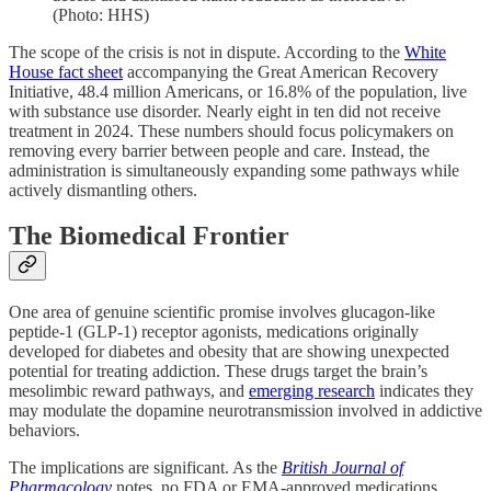
(Photo: HHS)
The scope of the crisis is not in dispute. According to the
White
House fact sheet
accompanying the Great American Recovery
Initiative, 48.4 million Americans, or 16.8% of the population, live
with substance use disorder. Nearly eight in ten did not receive
treatment in 2024. These numbers should focus policymakers on
removing every barrier between people and care. Instead, the
administration is simultaneously expanding some pathways while
actively dismantling others.
The Biomedical Frontier
One area of genuine scientific promise involves glucagon-like
peptide-1 (GLP-1) receptor agonists, medications originally
developed for diabetes and obesity that are showing unexpected
potential for treating addiction. These drugs target the brain’s
mesolimbic reward pathways, and
emerging research
indicates they
may modulate the dopamine neurotransmission involved in addictive
behaviors.
The implications are significant. As the
British Journal of
Pharmacology
notes, no FDA or EMA-approved medications