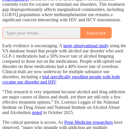
currently exist for cocaine or stimulant use disorders. This treatment
gap disproportionately affects marginalized communities, including
LGBTQ populations where methamphetamine use remains a
significant concern intersecting with HIV and HCV transmission.
Subscribe
Early evidence is encouraging. A
large observational study
using the
VA database found that people with alcohol use disorder who used
GLP-1 medications had a 50% lower rate of alcohol bingeing
compared to those not on the medications. People with opioid use
disorder on these medications had a 40% lower rate of overdose.
Clinical trials are now underway for multiple substance use
disorders, including a
trial specifically enrolling people with both
cocaine use disorder and HIV
.
“This research is very important because alcohol and drug addiction
are major causes of illness and death, yet there are still only a few
effective treatment options,” Dr. Lorenzo Leggio of the National
Institute on Drug Abuse and National Institute on Alcohol Abuse
and Alcoholism
noted
in October 2025.
The critical question is access. As
Penn Medicine researchers
have
observed, “many who struggle with addiction are multiply