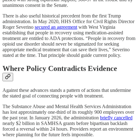
unanimous consent in the Senate.
There is also useful historical precedent from the first Trump
administration. In May 2020, HHS Office for Civil Rights Director
Roger Severino
secured an agreement
with West Virginia
establishing that people in recovery using medication-assisted
treatment are entitled to ADA protections. “People in recovery from
opioid use disorder should never be stigmatized for seeking
appropriate medical treatment that can save their lives,” Severino
stated at the time. That principle should guide current policy.
Where Policy Contradicts Evidence
Against these advances stands a pattern of actions that undermine
the stated goal of connecting people with treatment.
The Substance Abuse and Mental Health Services Administration
has lost approximately one-third of its roughly 900 employees over
the past year. In January 2026, the administration
briefly cancelled
nearly $2 billion in SAMHSA grants before bipartisan backlash
forced a reversal within 24 hours. Providers report an environment
where planning for the future feels impossible.