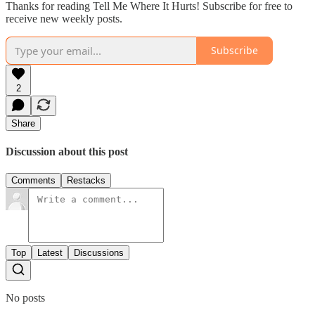
Thanks for reading Tell Me Where It Hurts! Subscribe for free to
receive new weekly posts.
Subscribe
2
Share
Discussion about this post
Comments
Restacks
Top
Latest
Discussions
No posts