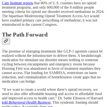
Cato Institute reports
that 80% of U.S. counties have no opioid
treatment programs, and only 600,000 of the 8 million people
meeting criteria for opioid use disorder received methadone in 2024.
The bipartisan Modernizing Opioid Treatment Access Act would
have enabled primary care prescribing of methadone; it was not
reintroduced in the current Congress.
The Path Forward
The promise of emerging treatments like GLP-1 agonists cannot be
realized without the infrastructure to deliver them. A breakthrough
medication for stimulant use disorder means nothing to someone
cycling between encampments and emergency rooms because
Housing First was abandoned in favor of treatment mandates they
cannot access. Flat funding for SAMHSA, restrictions on harm
reduction, and criminalization of homelessness create gaps that no
medication can bridge.
“If we want to create a world where there’s opioid recovery, we
need to also offer affordable housing and access to affordable food
and improved access to health care,” Dr. Sadie Elisseou of Harvard
told
Behavioral Health Business
. This syndemic framing should
guide policy. It currently does not.