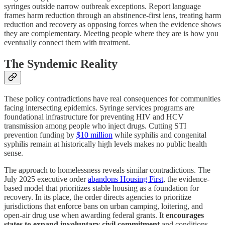
syringes outside narrow outbreak exceptions. Report language
frames harm reduction through an abstinence-first lens, treating harm
reduction and recovery as opposing forces when the evidence shows
they are complementary. Meeting people where they are is how you
eventually connect them with treatment.
The Syndemic Reality
These policy contradictions have real consequences for communities
facing intersecting epidemics. Syringe services programs are
foundational infrastructure for preventing HIV and HCV
transmission among people who inject drugs. Cutting STI
prevention funding by
$10 million
while syphilis and congenital
syphilis remain at historically high levels makes no public health
sense.
The approach to homelessness reveals similar contradictions. The
July 2025 executive order
abandons Housing First
, the evidence-
based model that prioritizes stable housing as a foundation for
recovery. In its place, the order directs agencies to prioritize
jurisdictions that enforce bans on urban camping, loitering, and
open-air drug use when awarding federal grants. It
encourages
states to expand involuntary civil commitment
and conditions