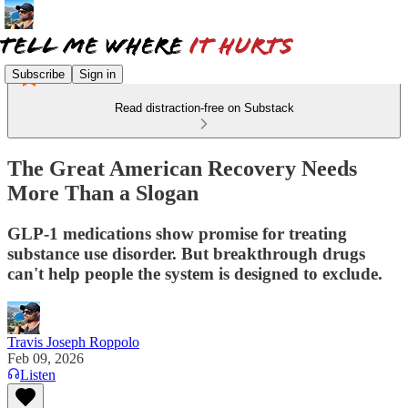
Subscribe
Sign in
Read distraction-free on Substack
The Great American Recovery Needs
More Than a Slogan
GLP-1 medications show promise for treating
substance use disorder. But breakthrough drugs
can't help people the system is designed to exclude.
Travis Joseph Roppolo
Feb 09, 2026
Listen