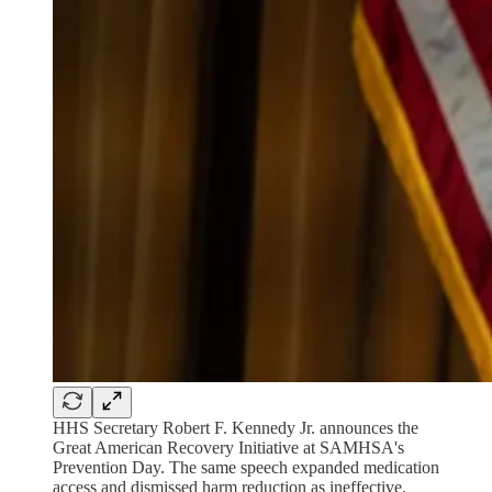
HHS Secretary Robert F. Kennedy Jr. announces the
Great American Recovery Initiative at SAMHSA's
Prevention Day. The same speech expanded medication
access and dismissed harm reduction as ineffective.