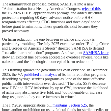
The administration proposed folding SAMHSA into a new
“Administration for a Healthy America.” Congress
rejected this
in
the FY2026 LHHS appropriations package and added structural
protections requiring 60 days’ advance notice before HHS
reorganizations affecting CDC functions and three days’ notice
before grant terminations. These guardrails exist because they
proved necessary.
On harm reduction, the gap between evidence and policy is
particularly troubling. The July 2025 executive order “Ending Crime
and Disorder on America’s Streets” directed SAMHSA to defund
“so-called harm reduction” programs. A subsequent
SAMHSA letter
drew an explicit line between acceptable overdose reversal tools like
naloxone and the “ideological concept of harm reduction.”
This framing ignores the government’s own evidence. In December
2025, the VA
published an analysis
of its harm reduction programs
describing syringe services programs as “one of the most effective
public health interventions ever devised.” The data: SSPs decrease
new HIV and HCV infections by up to 67%, increase the likelihood
of achieving abstinence five-fold, and “do not enable or increase
drug use, nor do they cause increases in crime.”
The FY2026 appropriations bill
maintains Section 525
, the
longstanding prohibition on using federal funds for sterile needles or