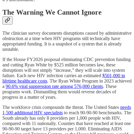
The Warning We Cannot Ignore
The clinician survey documents disruptions caused by administrative
obstruction at a time when HIV programs still technically have
appropriated funding. It is a snapshot of a system that is already
unstable.
If the House FY2026 proposal eliminating CDC prevention funding
and cutting Ryan White by $525 million becomes law, these
disruptions will not simply “increase,” they will scale into system
failure. Each new HIV infection carries an estimated
$501,000 in
lifetime healthcare costs
. The Ryan White Program in 2023 achieved
a
90.6% viral suppression rate among 576,000 clients
. These
programs work. Dismantling them would reverse decades of
progress in a matter of years.
The workforce crisis compounds the threat. The United States
needs
1,500 additional HIV specialists
to reach 90-90-90 benchmarks. The
South already has only 8 providers per 1,000 people with HIV,
compared with 11 nationally. Counties that have reached at least one
90-90-90 target have 13 providers per 1,000. Eliminating AIDS