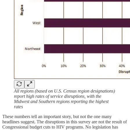
All regions (based on U.S. Census region designations)
report high rates of service disruptions, with the
Midwest and Southern regions reporting the highest
rates
These numbers tell an important story, but not the one many
headlines suggest. The disruptions in this survey are not the result of
Congressional budget cuts to HIV programs. No legislation has