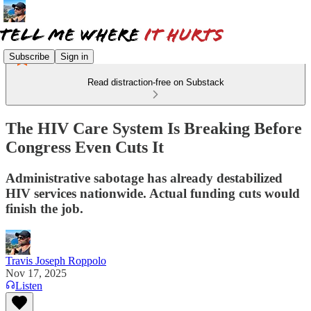
Subscribe
Sign in
Read distraction-free on Substack
The HIV Care System Is Breaking Before
Congress Even Cuts It
Administrative sabotage has already destabilized
HIV services nationwide. Actual funding cuts would
finish the job.
Travis Joseph Roppolo
Nov 17, 2025
Listen