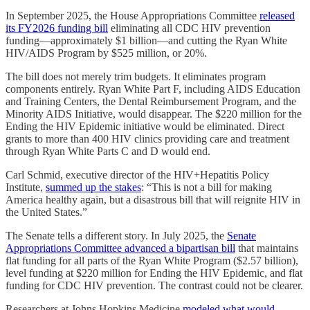
In September 2025, the House Appropriations Committee
released
its FY2026 funding bill
eliminating all CDC HIV prevention
funding—approximately $1 billion—and cutting the Ryan White
HIV/AIDS Program by $525 million, or 20%.
The bill does not merely trim budgets. It eliminates program
components entirely. Ryan White Part F, including AIDS Education
and Training Centers, the Dental Reimbursement Program, and the
Minority AIDS Initiative, would disappear. The $220 million for the
Ending the HIV Epidemic initiative would be eliminated. Direct
grants to more than 400 HIV clinics providing care and treatment
through Ryan White Parts C and D would end.
Carl Schmid, executive director of the HIV+Hepatitis Policy
Institute,
summed up the stakes
: “This is not a bill for making
America healthy again, but a disastrous bill that will reignite HIV in
the United States.”
The Senate tells a different story. In July 2025, the
Senate
Appropriations Committee advanced a bipartisan bill
that maintains
flat funding for all parts of the Ryan White Program ($2.57 billion),
level funding at $220 million for Ending the HIV Epidemic, and flat
funding for CDC HIV prevention. The contrast could not be clearer.
Researchers at Johns Hopkins Medicine
modeled what would