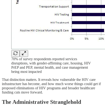
70% of survey respondents reported services
disruptions, with gender-affirming care, housing, HIV
PrEP and PEP, mental health, and case management
being most impacted
That distinction matters. It reveals how vulnerable the HIV care
infrastructure has become, and how much worse things could get if
proposed eliminations of HIV programs and broader healthcare
funding cuts move forward.
The Administrative Stranglehold