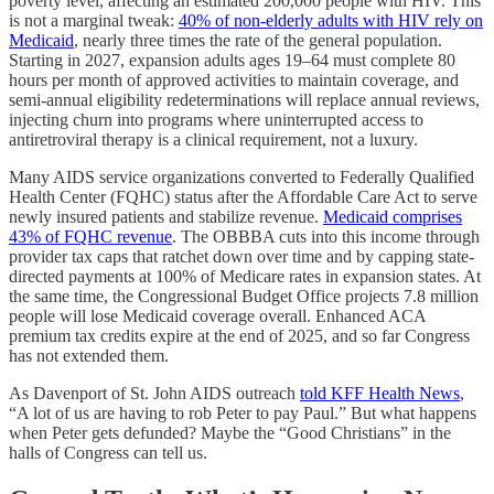
poverty level, affecting an estimated 200,000 people with HIV. This
is not a marginal tweak:
40% of non-elderly adults with HIV rely on
Medicaid
, nearly three times the rate of the general population.
Starting in 2027, expansion adults ages 19–64 must complete 80
hours per month of approved activities to maintain coverage, and
semi-annual eligibility redeterminations will replace annual reviews,
injecting churn into programs where uninterrupted access to
antiretroviral therapy is a clinical requirement, not a luxury.
Many AIDS service organizations converted to Federally Qualified
Health Center (FQHC) status after the Affordable Care Act to serve
newly insured patients and stabilize revenue.
Medicaid comprises
43% of FQHC revenue
. The OBBBA cuts into this income through
provider tax caps that ratchet down over time and by capping state-
directed payments at 100% of Medicare rates in expansion states. At
the same time, the Congressional Budget Office projects 7.8 million
people will lose Medicaid coverage overall. Enhanced ACA
premium tax credits expire at the end of 2025, and so far Congress
has not extended them.
As Davenport of St. John AIDS outreach
told KFF Health News
,
“A lot of us are having to rob Peter to pay Paul.” But what happens
when Peter gets defunded? Maybe the “Good Christians” in the
halls of Congress can tell us.