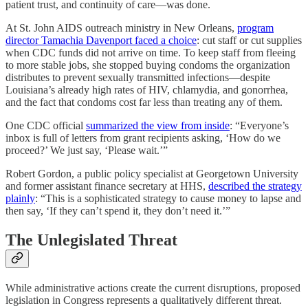
patient trust, and continuity of care—was done.
At St. John AIDS outreach ministry in New Orleans,
program
director Tamachia Davenport faced a choice
: cut staff or cut supplies
when CDC funds did not arrive on time. To keep staff from fleeing
to more stable jobs, she stopped buying condoms the organization
distributes to prevent sexually transmitted infections—despite
Louisiana’s already high rates of HIV, chlamydia, and gonorrhea,
and the fact that condoms cost far less than treating any of them.
One CDC official
summarized the view from inside
: “Everyone’s
inbox is full of letters from grant recipients asking, ‘How do we
proceed?’ We just say, ‘Please wait.’”
Robert Gordon, a public policy specialist at Georgetown University
and former assistant finance secretary at HHS,
described the strategy
plainly
: “This is a sophisticated strategy to cause money to lapse and
then say, ‘If they can’t spend it, they don’t need it.’”
The Unlegislated Threat
While administrative actions create the current disruptions, proposed
legislation in Congress represents a qualitatively different threat.