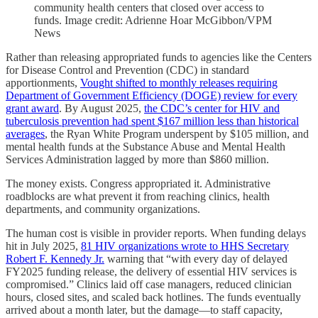
community health centers that closed over access to
funds. Image credit: Adrienne Hoar McGibbon/VPM
News
Rather than releasing appropriated funds to agencies like the Centers
for Disease Control and Prevention (CDC) in standard
apportionments,
Vought shifted to monthly releases requiring
Department of Government Efficiency (DOGE) review for every
grant award
. By August 2025,
the CDC’s center for HIV and
tuberculosis prevention had spent $167 million less than historical
averages
, the Ryan White Program underspent by $105 million, and
mental health funds at the Substance Abuse and Mental Health
Services Administration lagged by more than $860 million.
The money exists. Congress appropriated it. Administrative
roadblocks are what prevent it from reaching clinics, health
departments, and community organizations.
The human cost is visible in provider reports. When funding delays
hit in July 2025,
81 HIV organizations wrote to HHS Secretary
Robert F. Kennedy Jr.
warning that “with every day of delayed
FY2025 funding release, the delivery of essential HIV services is
compromised.” Clinics laid off case managers, reduced clinician
hours, closed sites, and scaled back hotlines. The funds eventually
arrived about a month later, but the damage—to staff capacity,