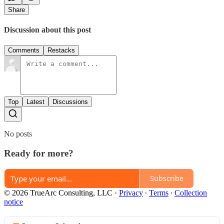
Share
Discussion about this post
Comments
Restacks
Top
Latest
Discussions
No posts
Ready for more?
Subscribe
© 2026 TrueArc Consulting, LLC
·
Privacy
∙
Terms
∙
Collection
notice