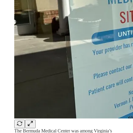
The Bermuda Medical Center was among Virginia’s