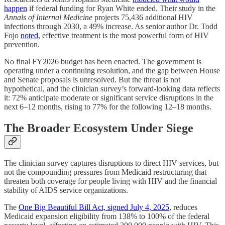
happen
if federal funding for Ryan White ended. Their study in the
Annals of Internal Medicine
projects 75,436 additional HIV
infections through 2030, a 49% increase. As senior author Dr. Todd
Fojo
noted
, effective treatment is the most powerful form of HIV
prevention.
No final FY2026 budget has been enacted. The government is
operating under a continuing resolution, and the gap between House
and Senate proposals is unresolved. But the threat is not
hypothetical, and the clinician survey’s forward-looking data reflects
it: 72% anticipate moderate or significant service disruptions in the
next 6–12 months, rising to 77% for the following 12–18 months.
The Broader Ecosystem Under Siege
The clinician survey captures disruptions to direct HIV services, but
not the compounding pressures from Medicaid restructuring that
threaten both coverage for people living with HIV and the financial
stability of AIDS service organizations.
The
One Big Beautiful Bill Act, signed July 4, 2025
, reduces
Medicaid expansion eligibility from 138% to 100% of the federal