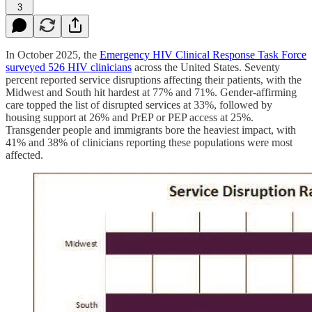
3
In October 2025, the
Emergency HIV Clinical Response Task Force
surveyed 526 HIV clinicians
across the United States. Seventy
percent reported service disruptions affecting their patients, with the
Midwest and South hit hardest at 77% and 71%. Gender-affirming
care topped the list of disrupted services at 33%, followed by
housing support at 26% and PrEP or PEP access at 25%.
Transgender people and immigrants bore the heaviest impact, with
41% and 38% of clinicians reporting these populations were most
affected.