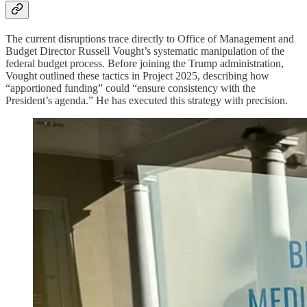
The current disruptions trace directly to Office of Management and
Budget Director Russell Vought’s systematic manipulation of the
federal budget process. Before joining the Trump administration,
Vought outlined these tactics in Project 2025, describing how
“apportioned funding” could “ensure consistency with the
President’s agenda.” He has executed this strategy with precision.