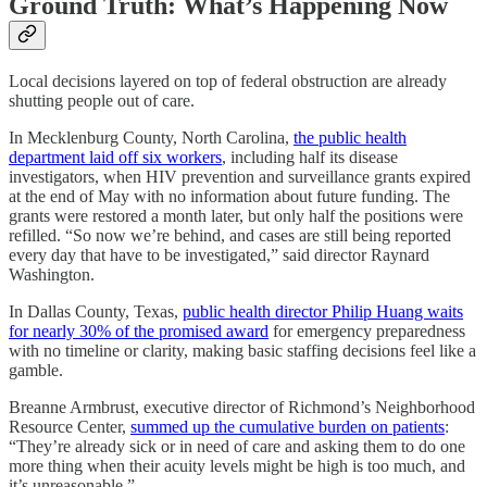
Ground Truth: What’s Happening Now
Local decisions layered on top of federal obstruction are already
shutting people out of care.
In Mecklenburg County, North Carolina,
the public health
department laid off six workers
, including half its disease
investigators, when HIV prevention and surveillance grants expired
at the end of May with no information about future funding. The
grants were restored a month later, but only half the positions were
refilled. “So now we’re behind, and cases are still being reported
every day that have to be investigated,” said director Raynard
Washington.
In Dallas County, Texas,
public health director Philip Huang waits
for nearly 30% of the promised award
for emergency preparedness
with no timeline or clarity, making basic staffing decisions feel like a
gamble.
Breanne Armbrust, executive director of Richmond’s Neighborhood
Resource Center,
summed up the cumulative burden on patients
:
“They’re already sick or in need of care and asking them to do one
more thing when their acuity levels might be high is too much, and
it’s unreasonable.”