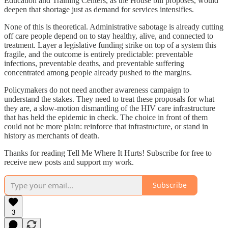
Education and Training Centers, as the House bill proposes, would
deepen that shortage just as demand for services intensifies.
None of this is theoretical. Administrative sabotage is already cutting
off care people depend on to stay healthy, alive, and connected to
treatment. Layer a legislative funding strike on top of a system this
fragile, and the outcome is entirely predictable: preventable
infections, preventable deaths, and preventable suffering
concentrated among people already pushed to the margins.
Policymakers do not need another awareness campaign to
understand the stakes. They need to treat these proposals for what
they are, a slow-motion dismantling of the HIV care infrastructure
that has held the epidemic in check. The choice in front of them
could not be more plain: reinforce that infrastructure, or stand in
history as merchants of death.
Thanks for reading Tell Me Where It Hurts! Subscribe for free to
receive new posts and support my work.
Subscribe
3