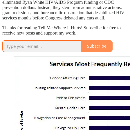
eliminated Ryan White HIV/AIDS Program funding or CDC
prevention dollars. Instead, they stem from administrative actions,
grant recissions, and bureaucratic obstruction that destabilized HIV
services months before Congress debated any cuts at all.
Thanks for reading Tell Me Where It Hurts! Subscribe for free to
receive new posts and support my work.
Subscribe